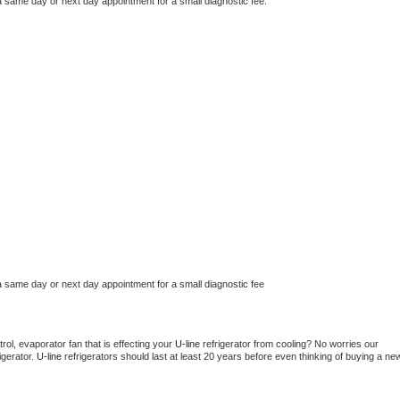
a same day or next day appointment for a small diagnostic fee.
a same day or next day appointment for a small diagnostic fee
ol, evaporator fan that is effecting your 
U-line 
refrigerator from cooling? No worries our 
gerator. 
U-line 
refrigerators should last at least 20 years before even thinking of buying a new