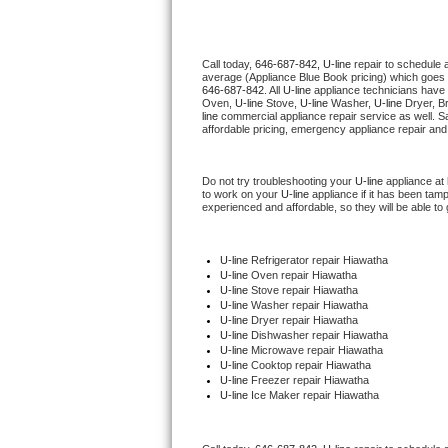
Thermador Repair
Call today, 
646-687-842,
U-line 
repair to schedule 
average (Appliance Blue Book pricing) which goes 
U-line Repair
646-687-842
. All 
U-line
 appliance technicians have 
Oven, 
U-line
 Stove, 
U-line 
Washer, 
U-line 
Dryer, B
line
 commercial appliance repair service as well. S
Viking Repair
affordable pricing, emergency appliance repair and
Whirlpool Repair
Do not try troubleshooting your 
U-line
 appliance at
to work on your 
U-line
 appliance if it has been tam
experienced and affordable, so they will be able to 
Wolf Repair
Asko Repair
U-line
 Refrigerator repair Hiawatha
U-line 
Oven repair Hiawatha
U-line 
Stove repair Hiawatha
Speed Queen Repair
U-line 
Washer repair Hiawatha
U-line 
Dryer repair Hiawatha
U-line 
Dishwasher repair Hiawatha 
Danby Repair
U-line 
Microwave repair Hiawatha
U-line 
Cooktop repair Hiawatha
U-line
 Freezer repair Hiawatha 
Marvel Repair
U-line
 Ice Maker repair Hiawatha
Lynx Repair