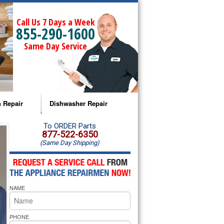
Call Us 7 Days a Week
855-290-1600
Same Day Service
 Repair
Dishwasher Repair
a Microwave Repair
Amana Dishwasher Repair
To ORDER Parts
877-522-6350
(Same Day Shipping)
a Oven Repair
Whirlpool Dishwasher Repair
lpool Microwave Repair
NAME
lpool Oven Repair
lpool Cooktop Repair
PHONE