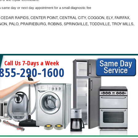
a same day or next day appointment for a small diagnostic fee
CEDAR RAPIDS, CENTER POINT, CENTRAL CITY, COGGON, ELY, FAIRFAX,
ON, PALO, PRAIRIEBURG, ROBINS, SPRINGVILLE, TODDVILLE, TROY MILLS,
Call Us 7-Days a Week
855-290-1600