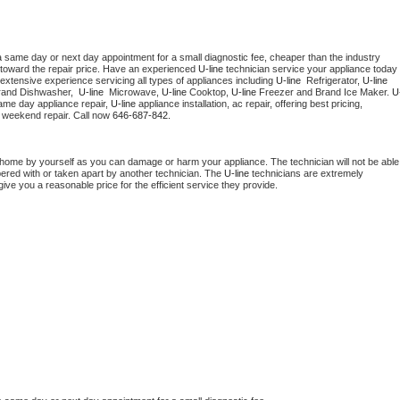
a same day or next day appointment for a small diagnostic fee, cheaper than the industry 
toward the repair price. Have an experienced 
U-line
 technician service your appliance today 
extensive experience servicing all types of appliances including 
U-line 
 Refrigerator, 
U-line
rand Dishwasher,  
U-line 
 Microwave, 
U-line
 Cooktop, 
U-line
 Freezer and Brand Ice Maker. 
U
ame day appliance repair, 
U-line
 appliance installation, ac repair, offering best pricing, 
 weekend repair. Call now 
646-687-842.
 home by yourself as you can damage or harm your appliance. The technician will not be able 
pered with or taken apart by another technician. The 
U-line
 technicians are extremely 
give you a reasonable price for the efficient service they provide. 