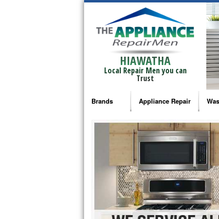
HIAWATHA
Local Repair Men you can
Trust
Brands
Appliance Repair
Was
Bosch Repair
Ama
Frigidaire Repair
Whi
GE Monogram Repair
May
GE Repair
Fri
Haier Repair
Ele