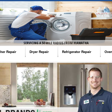
SERVICING A 50 MILE RADIUS FROM HIAWATHA
her Repair
Dryer Repair
Refrigerator Repair
Oven
na Washer Repair
Amana Dryer Repair
Amana Refrigerator Repair
Aman
rlpool Washer Repair
Maytag Dryer Repair
Whirlpool Refrigerator Repair
Aman
tag Washer Repair
Whirlpool Dryer Repair
GE Refrigerator Repair
Whir
gidaire Washer Repair
GE Dryer Repair
Turbo Air Repair
Whir
ctrolux Washer Repair
Whir