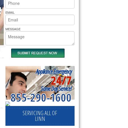
rs Pride Repair
EMAIL
MESSAGE
Appliance Emergency
24/7
Same Day Service!
855-290-1600
SERVICING ALL OF
LINN