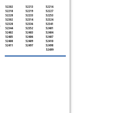
52202
52213
52214
52218
52219
52227
52228
52233
52253
52302
52314
52324
52328
52336
52341
-
52344
52352
52401
52402
52403
52404
52405
52406
52407
52408
52409
52410
52411
52497
52498
52499