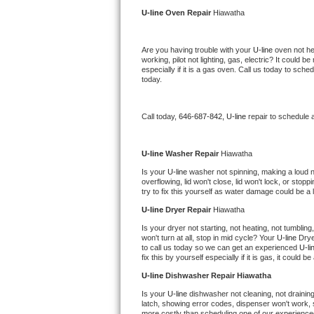
Kitchenaid Superba Repair
U-line 
Oven Repair 
Hiawatha
GE Artistry Repair
Are you having trouble with your 
U-line 
oven not he
working, pilot not lighting, gas, electric? It could
Whirlpool Duet Repair
especially if it is a gas oven. Call us today to sc
today.
Maytag Bravos Repair
Call today, 
646-687-842,
U-line 
repair to schedule 
Whirlpool Cabrio Repair
Frigidaire Professional Repair
U-line 
Washer Repair 
Hiawatha
Is your 
U-line 
washer not spinning, making a loud nois
overflowing, lid won't close, lid won't lock, or sto
Whirlpool Smart Repair
try to fix this yourself as water damage could be 
U-line 
Dryer Repair 
Hiawatha
Whirlpool Sidekicks Repair
Is your dryer not starting, not heating, not tumbling
won't turn at all, stop in mid cycle? Your 
U-line 
Drye
Maytag Maxima Repair
to call us today so we can get an experienced 
U-li
fix this by yourself especially if it is gas, it could b
Kitchenaid Pro Line Repair
U-line 
Dishwasher Repair Hiawatha
Is your 
U-line 
dishwasher not cleaning, not draining,
Samsung Chef Collection Repair
latch, showing error codes, dispenser won't work, s
more costly than scheduling one of our experience