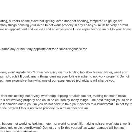
ating, burners on the stove not lighting, oven door not opening, temperature gauge not 
 be many things causing your oven to not work properly in any case you must be very careful 
hedule an appointment and we will send an experience 
U-line 
repair technician out to your home 
a same day or next day appointment for a small diagnostic fee
e, won't agitate, won't drain, vibrating too much, filling too slow, leaking water, won't start, 
pping mid-cycle? It could many things causing your 
U-line 
washer to not work properly. Do not 
a lot more expensive than what one of our experienced technicians will charge you.
, door not locking, not drying, won't stop, tripping breaker, too hot, making too much noise, 
r is not working properly and could be caused by many things. The best thing for you to do is
ne 
technician out to you so you do not have to take your clothes to a laundromat. Do not try to
e a fire hazard if this is not fixed properly by a trained technician.
 buttons not working, leaking, motor not working, won't fill, making noises, won't start, won't 
tops mid cycle, overflowing? Do not try to fix this yourself as water damage will be much 
d 
U-line 
repair technicians. 