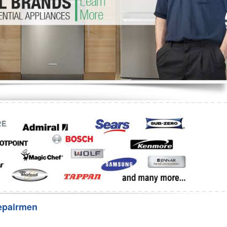
Washer Repair
Bake
epairmen