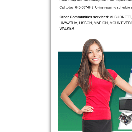
Call today, 
646-687-842,
U-line 
repair to schedule 
Bosch Axxis Repair
Other Communities serviced:
ALBURNETT, 
Bosch 500 Series Repair
HIAWATHA, LISBON, MARION, MOUNT VERN
WALKER
Bosch 800 Series Repair
Samsung Aquajet Repair
Samsung Superspeed Repair
LG Studio Repair
LG Turbowash Repair
LG Stackable Repair
LG Steam Repair
GE True Temp Repair