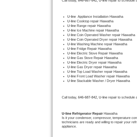
Call today, 
646-687-842,
U-line 
repair to schedule 
Bertazzoni Repair
U-line
  Appliance Installation Hiawatha
Electrolux Repair
U-line 
Cooktop repair Hiawatha
U-line 
Range repair Hiawatha
U-line 
Ice Machine repair Hiawatha
Dacor Repair
U-line 
Coin Operated Washer repair Hiawatha
U-line 
Coin Operated Dryer repair Hiawatha
U-line 
Washing Machine repair Hiawatha
Amana Repair
U-line 
Fridge Repair Hiawatha
U-line 
Electric Stove Repair Hiawatha
U-line 
Gas Stove Repair Hiawatha
GE Profile Repair
U-line 
Electric Dryer repair Hiawatha
U-line 
Gas Dryer repair Hiawatha
U-line 
Top Load Washer repair Hiawatha
GE Cafe Repair
U-line 
Front Load Washer repair Hiawatha
U-line 
Stackable Washer / Dryer Hiawatha
Frigidaire Gallery Repair
Call today, 
646-687-842,
U-line 
repair to schedule 
Whirlpool Gold Repair
Kenmore Elite Repair
U-line 
Refrigerator Repair 
Hiawatha
Is it your condenser, compressor, temperature contr
technicians are ready and willing to repair your refri
Kitchenaid Architect Repair
appliance. 