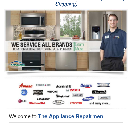
Shipping)
Appliance Repair
Washer Repair
Dryer Repair
Refrigerator Repair
Oven Repair
Dishwasher Repair
Welcome to
The Appliance Repairmen