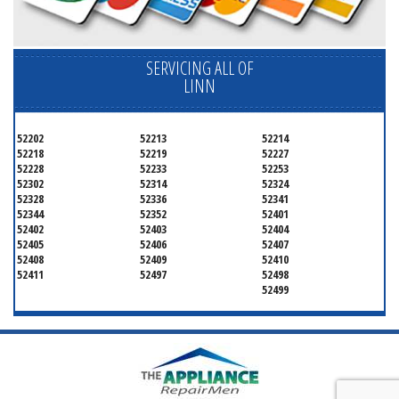
SERVICING ALL OF
LINN
52202
52213
52214
52218
52219
52227
52228
52233
52253
52302
52314
52324
52328
52336
52341
52344
52352
52401
52402
52403
52404
52405
52406
52407
52408
52409
52410
52411
52497
52498
52499