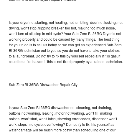
Is your dryer not starting, not heating, not tumbling, door not locking, not
drying, won't stop, tripping breaker, too hot, making too much noise,
won't turn at all, stop in mid cycle? Your Sub-Zero BI-36RG Dryer is not
working properly and could be caused by many things. The best thing
for you to do is to call us today so we can get an experienced Sub-Zero
BI-36RG technician out to you so you do not have to take your clothes
to a laundromat. Do not try to fix this by yourself especially if it is gas, it
could be a fire hazard if this is not fixed properly by a trained technician.
Sub-Zero BI-36RG Dishwasher Repair City
Is your Sub-Zero BI-36RG dishwasher not cleaning, not draining,
buttons not working, leaking, motor not working, won't fill, making
noises, won't start, won't latch, showing error codes, dispenser won't
work, stops mid cycle, overflowing? Do not try to fix this yourself as
water damage will be much more costly than scheduling one of our