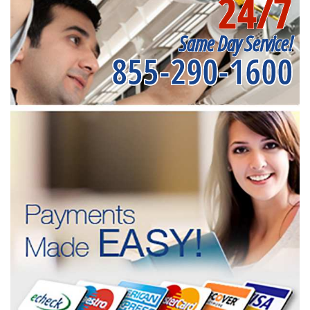
24/7
Same Day Service!
855-290-1600