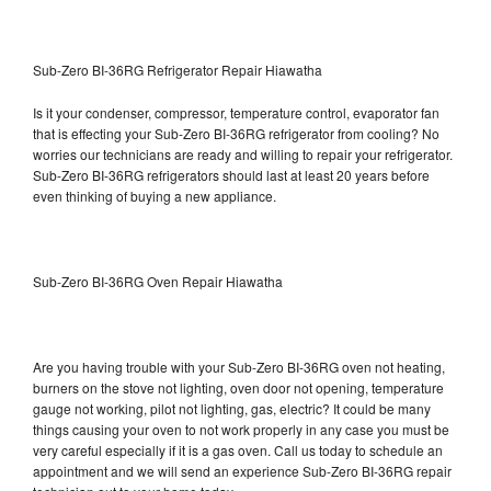
Sub-Zero BI-36RG Refrigerator Repair Hiawatha
Is it your condenser, compressor, temperature control, evaporator fan
that is effecting your Sub-Zero BI-36RG refrigerator from cooling? No
worries our technicians are ready and willing to repair your refrigerator.
Sub-Zero BI-36RG refrigerators should last at least 20 years before
even thinking of buying a new appliance.
Sub-Zero BI-36RG Oven Repair Hiawatha
Are you having trouble with your Sub-Zero BI-36RG oven not heating,
burners on the stove not lighting, oven door not opening, temperature
gauge not working, pilot not lighting, gas, electric? It could be many
things causing your oven to not work properly in any case you must be
very careful especially if it is a gas oven. Call us today to schedule an
appointment and we will send an experience Sub-Zero BI-36RG repair