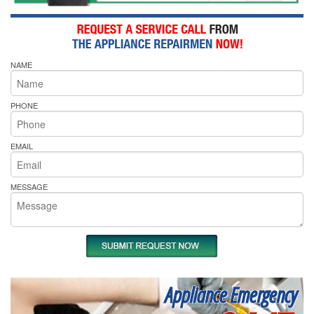
NAME
PHONE
EMAIL
MESSAGE
Appliance Emergency