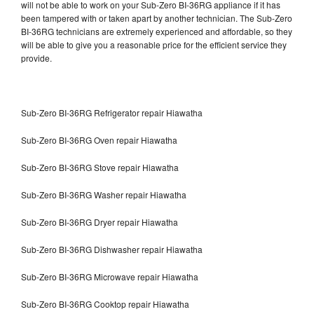
will not be able to work on your Sub-Zero BI-36RG appliance if it has
been tampered with or taken apart by another technician. The Sub-Zero
BI-36RG technicians are extremely experienced and affordable, so they
will be able to give you a reasonable price for the efficient service they
provide.
Sub-Zero BI-36RG Refrigerator repair Hiawatha
Sub-Zero BI-36RG Oven repair Hiawatha
Sub-Zero BI-36RG Stove repair Hiawatha
Sub-Zero BI-36RG Washer repair Hiawatha
Sub-Zero BI-36RG Dryer repair Hiawatha
Sub-Zero BI-36RG Dishwasher repair Hiawatha
Sub-Zero BI-36RG Microwave repair Hiawatha
Sub-Zero BI-36RG Cooktop repair Hiawatha