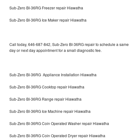
Sub-Zero BI-36RG Freezer repair Hiawatha
Sub-Zero BI-36RG Ice Maker repair Hiawatha
Call today, 646-687-842, Sub-Zero BI-36RG repair to schedule a same
day or next day appointment for a small diagnostic fee.
Sub-Zero BI-36RG Appliance Installation Hiawatha
Sub-Zero BI-36RG Cooktop repair Hiawatha
Sub-Zero BI-36RG Range repair Hiawatha
Sub-Zero BI-36RG Ice Machine repair Hiawatha
Sub-Zero BI-36RG Coin Operated Washer repair Hiawatha
Sub-Zero BI-36RG Coin Operated Dryer repair Hiawatha