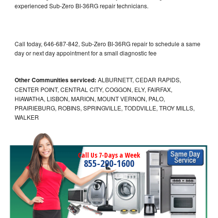
experienced Sub-Zero BI-36RG repair technicians.
Call today, 646-687-842, Sub-Zero BI-36RG repair to schedule a same
day or next day appointment for a small diagnostic fee
Other Communities serviced:
ALBURNETT, CEDAR RAPIDS,
CENTER POINT, CENTRAL CITY, COGGON, ELY, FAIRFAX,
HIAWATHA, LISBON, MARION, MOUNT VERNON, PALO,
PRAIRIEBURG, ROBINS, SPRINGVILLE, TODDVILLE, TROY MILLS,
WALKER
Call Us 7-Days a Week
855-290-1600