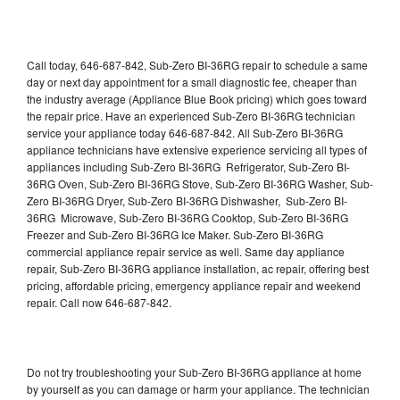
Call today, 646-687-842, Sub-Zero BI-36RG repair to schedule a same
day or next day appointment for a small diagnostic fee, cheaper than
the industry average (Appliance Blue Book pricing) which goes toward
the repair price. Have an experienced Sub-Zero BI-36RG technician
service your appliance today 646-687-842. All Sub-Zero BI-36RG
appliance technicians have extensive experience servicing all types of
appliances including Sub-Zero BI-36RG Refrigerator, Sub-Zero BI-
36RG Oven, Sub-Zero BI-36RG Stove, Sub-Zero BI-36RG Washer, Sub-
Zero BI-36RG Dryer, Sub-Zero BI-36RG Dishwasher, Sub-Zero BI-
36RG Microwave, Sub-Zero BI-36RG Cooktop, Sub-Zero BI-36RG
Freezer and Sub-Zero BI-36RG Ice Maker. Sub-Zero BI-36RG
commercial appliance repair service as well. Same day appliance
repair, Sub-Zero BI-36RG appliance installation, ac repair, offering best
pricing, affordable pricing, emergency appliance repair and weekend
repair. Call now 646-687-842.
Do not try troubleshooting your Sub-Zero BI-36RG appliance at home
by yourself as you can damage or harm your appliance. The technician