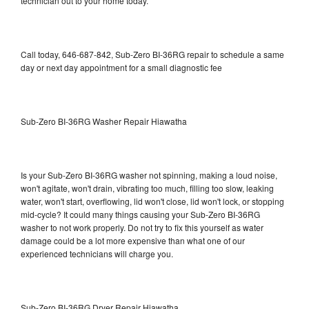
technician out to your home today.
Call today, 646-687-842, Sub-Zero BI-36RG repair to schedule a same
day or next day appointment for a small diagnostic fee
Sub-Zero BI-36RG Washer Repair Hiawatha
Is your Sub-Zero BI-36RG washer not spinning, making a loud noise,
won't agitate, won't drain, vibrating too much, filling too slow, leaking
water, won't start, overflowing, lid won't close, lid won't lock, or stopping
mid-cycle? It could many things causing your Sub-Zero BI-36RG
washer to not work properly. Do not try to fix this yourself as water
damage could be a lot more expensive than what one of our
experienced technicians will charge you.
Sub-Zero BI-36RG Dryer Repair Hiawatha