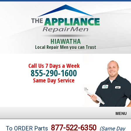
HIAWATHA
Local Repair Men you can Trust
Call Us 7 Days a Week
855-290-1600
Same Day Service
MENU
Brands
877-522-6350
To ORDER Parts
(Same Day