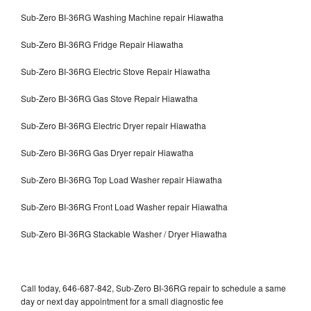
Sub-Zero BI-36RG Washing Machine repair Hiawatha
Sub-Zero BI-36RG Fridge Repair Hiawatha
Sub-Zero BI-36RG Electric Stove Repair Hiawatha
Sub-Zero BI-36RG Gas Stove Repair Hiawatha
Sub-Zero BI-36RG Electric Dryer repair Hiawatha
Sub-Zero BI-36RG Gas Dryer repair Hiawatha
Sub-Zero BI-36RG Top Load Washer repair Hiawatha
Sub-Zero BI-36RG Front Load Washer repair Hiawatha
Sub-Zero BI-36RG Stackable Washer / Dryer Hiawatha
Call today, 646-687-842, Sub-Zero BI-36RG repair to schedule a same
day or next day appointment for a small diagnostic fee