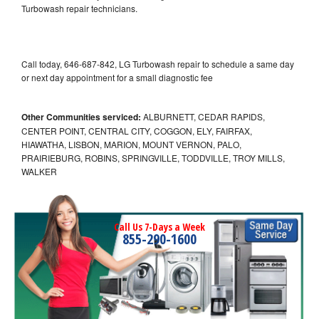
Turbowash repair technicians.
Call today, 646-687-842, LG Turbowash repair to schedule a same day
or next day appointment for a small diagnostic fee
Other Communities serviced:
ALBURNETT, CEDAR RAPIDS,
CENTER POINT, CENTRAL CITY, COGGON, ELY, FAIRFAX,
HIAWATHA, LISBON, MARION, MOUNT VERNON, PALO,
PRAIRIEBURG, ROBINS, SPRINGVILLE, TODDVILLE, TROY MILLS,
WALKER
Call Us 7-Days a Week
855-290-1600