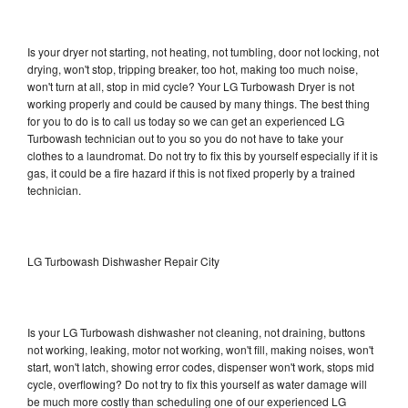
Is your dryer not starting, not heating, not tumbling, door not locking, not
drying, won't stop, tripping breaker, too hot, making too much noise,
won't turn at all, stop in mid cycle? Your LG Turbowash Dryer is not
working properly and could be caused by many things. The best thing
for you to do is to call us today so we can get an experienced LG
Turbowash technician out to you so you do not have to take your
clothes to a laundromat. Do not try to fix this by yourself especially if it is
gas, it could be a fire hazard if this is not fixed properly by a trained
technician.
LG Turbowash Dishwasher Repair City
Is your LG Turbowash dishwasher not cleaning, not draining, buttons
not working, leaking, motor not working, won't fill, making noises, won't
start, won't latch, showing error codes, dispenser won't work, stops mid
cycle, overflowing? Do not try to fix this yourself as water damage will
be much more costly than scheduling one of our experienced LG