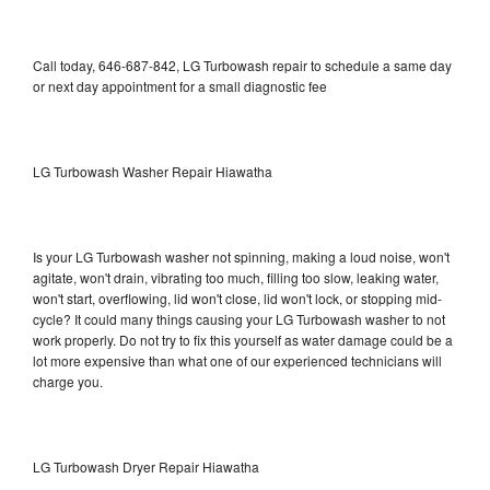
Call today, 646-687-842, LG Turbowash repair to schedule a same day
or next day appointment for a small diagnostic fee
LG Turbowash Washer Repair Hiawatha
Is your LG Turbowash washer not spinning, making a loud noise, won't
agitate, won't drain, vibrating too much, filling too slow, leaking water,
won't start, overflowing, lid won't close, lid won't lock, or stopping mid-
cycle? It could many things causing your LG Turbowash washer to not
work properly. Do not try to fix this yourself as water damage could be a
lot more expensive than what one of our experienced technicians will
charge you.
LG Turbowash Dryer Repair Hiawatha