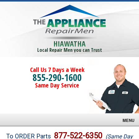
HIAWATHA
Local Repair Men you can Trust
Call Us 7 Days a Week
855-290-1600
Same Day Service
MENU
Brands
877-522-6350
To ORDER Parts
(Same Day