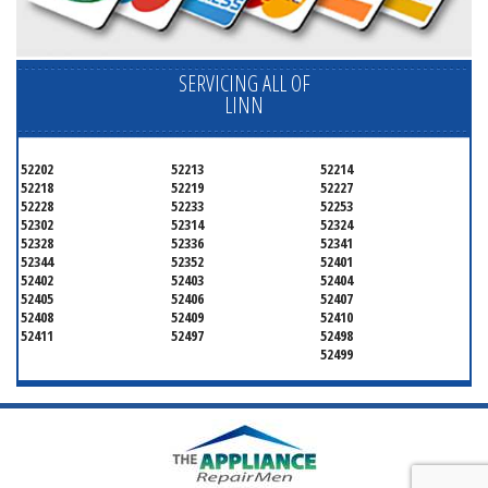
SERVICING ALL OF
LINN
52202
52213
52214
52218
52219
52227
52228
52233
52253
52302
52314
52324
52328
52336
52341
52344
52352
52401
52402
52403
52404
52405
52406
52407
52408
52409
52410
52411
52497
52498
52499