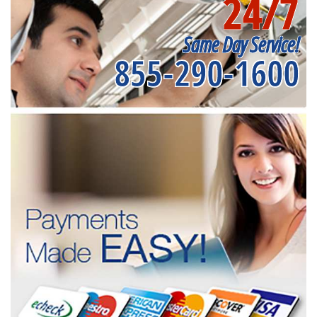
24/7
Same Day Service!
855-290-1600