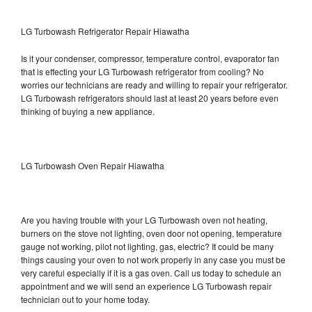
LG Turbowash Refrigerator Repair Hiawatha
Is it your condenser, compressor, temperature control, evaporator fan
that is effecting your LG Turbowash refrigerator from cooling? No
worries our technicians are ready and willing to repair your refrigerator.
LG Turbowash refrigerators should last at least 20 years before even
thinking of buying a new appliance.
LG Turbowash Oven Repair Hiawatha
Are you having trouble with your LG Turbowash oven not heating,
burners on the stove not lighting, oven door not opening, temperature
gauge not working, pilot not lighting, gas, electric? It could be many
things causing your oven to not work properly in any case you must be
very careful especially if it is a gas oven. Call us today to schedule an
appointment and we will send an experience LG Turbowash repair
technician out to your home today.