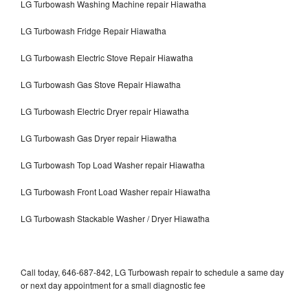
LG Turbowash Washing Machine repair Hiawatha
LG Turbowash Fridge Repair Hiawatha
LG Turbowash Electric Stove Repair Hiawatha
LG Turbowash Gas Stove Repair Hiawatha
LG Turbowash Electric Dryer repair Hiawatha
LG Turbowash Gas Dryer repair Hiawatha
LG Turbowash Top Load Washer repair Hiawatha
LG Turbowash Front Load Washer repair Hiawatha
LG Turbowash Stackable Washer / Dryer Hiawatha
Call today, 646-687-842, LG Turbowash repair to schedule a same day
or next day appointment for a small diagnostic fee