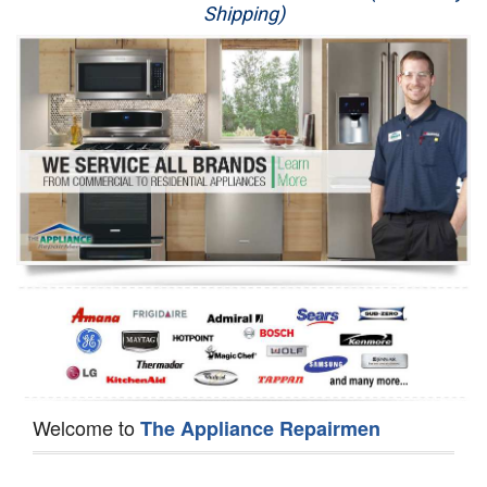
Shipping)
Appliance Repair
Washer Repair
Dryer Repair
Refrigerator Repair
Oven Repair
Dishwasher Repair
Welcome to
The Appliance Repairmen