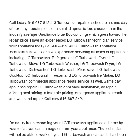
Call today, 646-687-842, LG Turbowash repair to schedule a same day
or next day appointment for a small diagnostic fee, cheaper than the
industry average (Appliance Blue Book pricing) which goes toward the
repair price. Have an experienced LG Turbowash technician service
your appliance today 646-687-842. All LG Turbowash appliance
technicians have extensive experience servicing all types of appliances
including LG Turbowash Refrigerator, LG Turbowash Oven, LG
Turbowash Stove, LG Turbowash Washer, LG Turbowash Dryer, LG
Turbowash Dishwasher, LG Turbowash Microwave, LG Turbowash
Cooktop, LG Turbowash Freezer and LG Turbowash Ice Maker. LG
Turbowash commercial appliance repair service as well. Same day
appliance repair, LG Turbowash appliance installation, ac repair,
offering best pricing, affordable pricing, emergency appliance repair
and weekend repair. Call now 646-687-842.
Do not try troubleshooting your LG Turbowash appliance at home by
yourself as you can damage or harm your appliance. The technician
will not be able to work on your LG Turbowash appliance if it has been