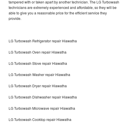
tampered with or taken apart by another technician. The LG Turbowash
technicians are extremely experienced and affordable, so they will be
able to give you a reasonable price for the efficient service they
provide.
LG Turbowash Refrigerator repair Hiawatha
LG Turbowash Oven repair Hiawatha
LG Turbowash Stove repair Hiawatha
LG Turbowash Washer repair Hiawatha
LG Turbowash Dryer repair Hiawatha
LG Turbowash Dishwasher repair Hiawatha
LG Turbowash Microwave repair Hiawatha
LG Turbowash Cooktop repair Hiawatha