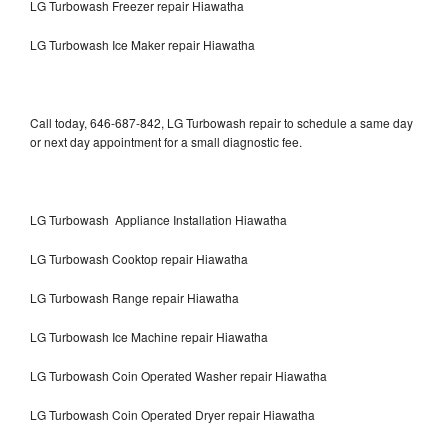
LG Turbowash Freezer repair Hiawatha
LG Turbowash Ice Maker repair Hiawatha
Call today, 646-687-842, LG Turbowash repair to schedule a same day
or next day appointment for a small diagnostic fee.
LG Turbowash Appliance Installation Hiawatha
LG Turbowash Cooktop repair Hiawatha
LG Turbowash Range repair Hiawatha
LG Turbowash Ice Machine repair Hiawatha
LG Turbowash Coin Operated Washer repair Hiawatha
LG Turbowash Coin Operated Dryer repair Hiawatha