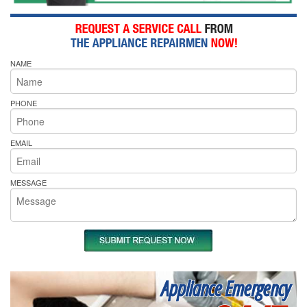
NAME
PHONE
EMAIL
MESSAGE
Appliance Emergency