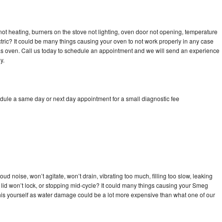
ot heating, burners on the stove not lighting, oven door not opening, temperature
ectric? It could be many things causing your oven to not work properly in any case
a gas oven. Call us today to schedule an appointment and we will send an experience
y.
dule a same day or next day appointment for a small diagnostic fee
d noise, won’t agitate, won’t drain, vibrating too much, filling too slow, leaking
se, lid won’t lock, or stopping mid-cycle? It could many things causing your Smeg
x this yourself as water damage could be a lot more expensive than what one of our