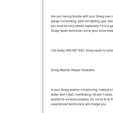
GE Triton Repair
Bosch Ascenta Repair
Are you having trouble with your Smeg oven n
gauge not working, pilot not lighting, gas, el
Bosch Nexxt Repair
you must be very careful especially if it is 
Smeg repair technician out to your home toda
Bosch Exxcel Repair
GE Profile Advantium Repair
Call today, 646-687-842, Smeg repair to sche
Maytag Atlantis Repair
Sub-Zero Pro 48 Repair
Smeg Washer Repair Hiawatha
Sub-Zero BI-30U Repair
Is your Smeg washer not spinning, making a lou
Sub-Zero BI-30UG Repair
water, won’t start, overflowing, lid won’t clo
washer to not work properly. Do not try to fi
Sub-Zero BI-36F Repair
experienced technicians will charge you.
Sub-Zero BI-36R Repair