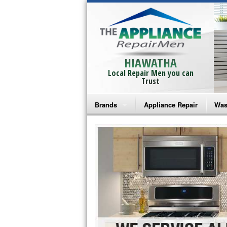
HIAWATHA
Local Repair Men you can
Trust
Brands
Appliance Repair
Was
Bosch Repair
Ama
Frigidaire Repair
Whi
GE Monogram Repair
May
GE Repair
Fri
Haier Repair
Ele