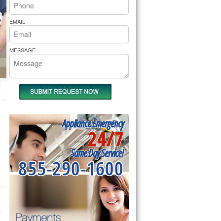
rs Pride Repair
EMAIL
MESSAGE
Appliance Emergency
24/7
Same Day Service!
855-290-1600