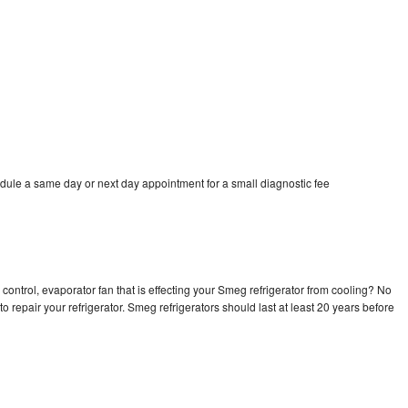
dule a same day or next day appointment for a small diagnostic fee
control, evaporator fan that is effecting your Smeg refrigerator from cooling? No
o repair your refrigerator. Smeg refrigerators should last at least 20 years before