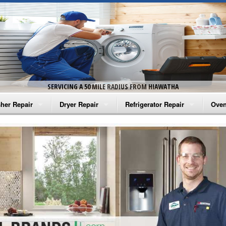
SERVICING A 50 MILE RADIUS FROM HIAWATHA
her Repair
Dryer Repair
Refrigerator Repair
Oven
na Washer Repair
Amana Dryer Repair
Amana Refrigerator Repair
Aman
rlpool Washer Repair
Maytag Dryer Repair
Whirlpool Refrigerator Repair
Aman
tag Washer Repair
Whirlpool Dryer Repair
GE Refrigerator Repair
Whir
gidaire Washer Repair
GE Dryer Repair
Turbo Air Repair
Whir
ctrolux Washer Repair
Whir