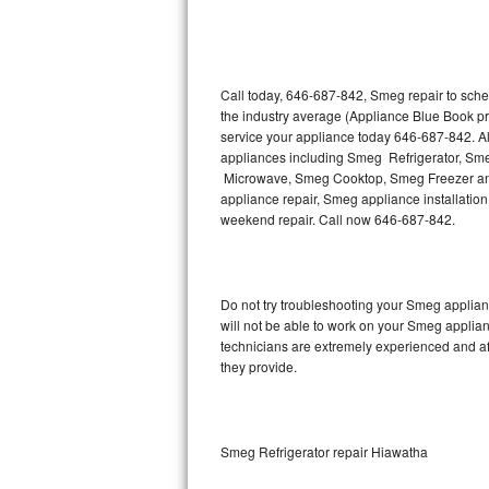
Thermador Repair
U-line Repair
Call today, 646-687-842, Smeg repair to sche
the industry average (Appliance Blue Book p
service your appliance today 646-687-842. Al
Viking Repair
appliances including Smeg Refrigerator, 
Microwave, Smeg Cooktop, Smeg Freezer and
Whirlpool Repair
appliance repair, Smeg appliance installation,
weekend repair. Call now 646-687-842.
Wolf Repair
Asko Repair
Do not try troubleshooting your Smeg applia
will not be able to work on your Smeg applian
Speed Queen Repair
technicians are extremely experienced and affo
they provide.
Danby Repair
Marvel Repair
Smeg Refrigerator repair Hiawatha
Lynx Repair