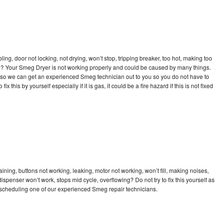
bling, door not locking, not drying, won’t stop, tripping breaker, too hot, making too
cle? Your Smeg Dryer is not working properly and could be caused by many things.
day so we can get an experienced Smeg technician out to you so you do not have to
ix this by yourself especially if it is gas, it could be a fire hazard if this is not fixed
ning, buttons not working, leaking, motor not working, won’t fill, making noises,
dispenser won’t work, stops mid cycle, overflowing? Do not try to fix this yourself as
scheduling one of our experienced Smeg repair technicians.