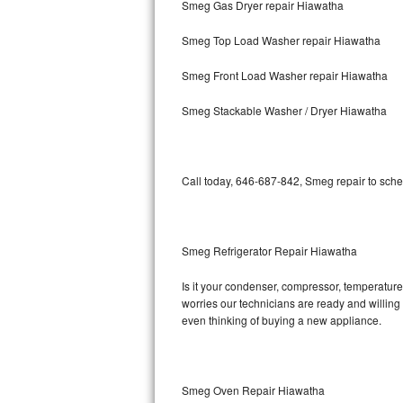
Smeg Gas Dryer repair Hiawatha
Bosch Axxis Repair
Smeg Top Load Washer repair Hiawatha
Bosch 500 Series Repair
Smeg Front Load Washer repair Hiawatha
Bosch 800 Series Repair
Smeg Stackable Washer / Dryer Hiawatha
Samsung Aquajet Repair
Call today, 646-687-842, Smeg repair to sche
Samsung Superspeed Repair
LG Studio Repair
Smeg Refrigerator Repair Hiawatha
LG Turbowash Repair
Is it your condenser, compressor, temperature 
LG Stackable Repair
worries our technicians are ready and willing t
even thinking of buying a new appliance.
LG Steam Repair
GE True Temp Repair
Smeg Oven Repair Hiawatha