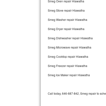
Smeg Oven repair Hiawatha
Bertazzoni Repair
Smeg Stove repair Hiawatha
Electrolux Repair
Smeg Washer repair Hiawatha
Dacor Repair
Smeg Dryer repair Hiawatha
Amana Repair
Smeg Dishwasher repair Hiawatha
GE Profile Repair
Smeg Microwave repair Hiawatha
GE Cafe Repair
Smeg Cooktop repair Hiawatha
Smeg Freezer repair Hiawatha
Frigidaire Gallery Repair
Smeg Ice Maker repair Hiawatha
Whirlpool Gold Repair
Kenmore Elite Repair
Call today, 646-687-842, Smeg repair to sche
Kitchenaid Architect Repair