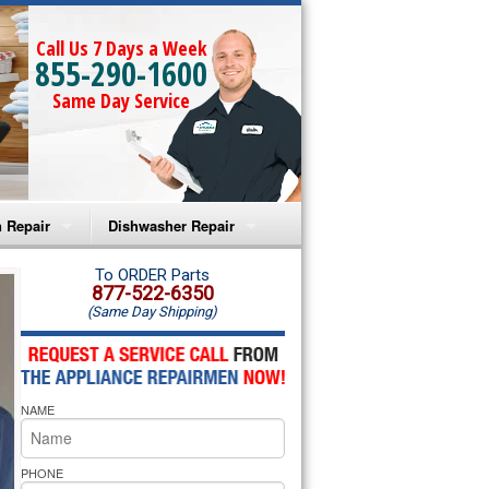
Call Us 7 Days a Week
855-290-1600
Same Day Service
 Repair
Dishwasher Repair
a Microwave Repair
Amana Dishwasher Repair
To ORDER Parts
877-522-6350
(Same Day Shipping)
a Oven Repair
Whirlpool Dishwasher Repair
lpool Microwave Repair
NAME
lpool Oven Repair
lpool Cooktop Repair
PHONE