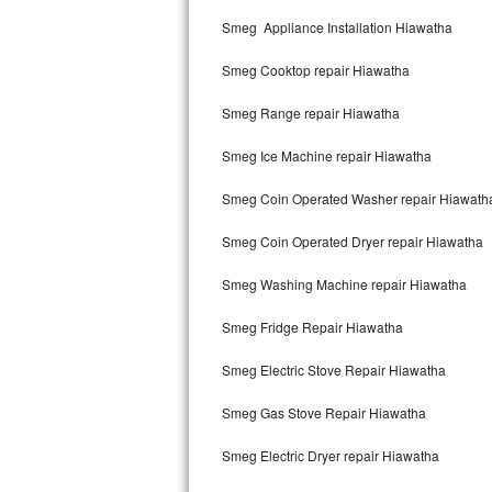
Kitchenaid Superba Repair
Smeg Appliance Installation Hiawatha
GE Artistry Repair
Smeg Cooktop repair Hiawatha
Whirlpool Duet Repair
Smeg Range repair Hiawatha
Maytag Bravos Repair
Smeg Ice Machine repair Hiawatha
Whirlpool Cabrio Repair
Smeg Coin Operated Washer repair Hiawath
Frigidaire Professional Repair
Smeg Coin Operated Dryer repair Hiawatha
Smeg Washing Machine repair Hiawatha
Whirlpool Smart Repair
Smeg Fridge Repair Hiawatha
Whirlpool Sidekicks Repair
Smeg Electric Stove Repair Hiawatha
Maytag Maxima Repair
Smeg Gas Stove Repair Hiawatha
Kitchenaid Pro Line Repair
Smeg Electric Dryer repair Hiawatha
Samsung Chef Collection Repair