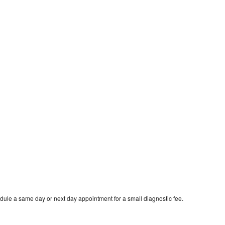
dule a same day or next day appointment for a small diagnostic fee.