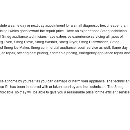
dule a same day or next day appointment for a small diagnostic fee, cheaper than
ricing) which goes toward the repair price. Have an experienced Smeg technician
l Smeg appliance technicians have extensive experience servicing all types of
Smeg Oven, Smeg Stove, Smeg Washer, Smeg Dryer, Smeg Dishwasher, Smeg
 Smeg Ice Maker. Smeg commercial appliance repair service as well. Same day
 ac repair, offering best pricing, affordable pricing, emergency appliance repair an
nce at home by yourself as you can damage or harm your appliance. The technician
ce if it has been tampered with or taken apart by another technician. The Smeg
rdable, so they will be able to give you a reasonable price for the efficient service