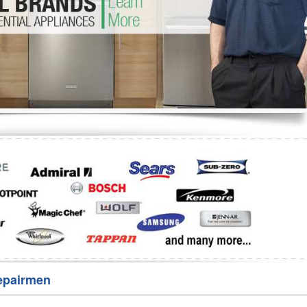
Washer Repair
Bake
epairmen