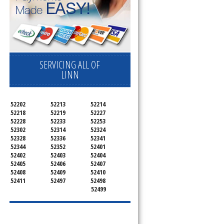
SERVICING ALL OF
LINN
d
52202
52213
52214
52218
52219
52227
52228
52233
52253
52302
52314
52324
52328
52336
52341
52344
52352
52401
52402
52403
52404
52405
52406
52407
52408
52409
52410
52411
52497
52498
52499