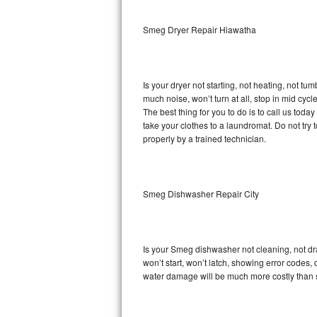
Sub-Zero BI-36RG Repair
Smeg Dryer Repair Hiawatha
GE Arctica Repair
Is your dryer not starting, not heating, not tum
Vent A Hood Repair
much noise, won’t turn at all, stop in mid cy
The best thing for you to do is to call us to
Liebherr Repair
take your clothes to a laundromat. Do not try to f
properly by a trained technician.
Broan Repair
Fisher & Paykel Repair
Smeg Dishwasher Repair City
Traulsen Repair
Siemens Repair
Is your Smeg dishwasher not cleaning, not drai
won’t start, won’t latch, showing error codes, 
DCS Repair
water damage will be much more costly than 
Crosley Repair