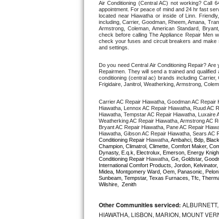
Air Conditioning (Central AC) not working? Call
appointment. For peace of mind and 24 hr fast servi
located near Hiawatha or inside of Linn. Friendly,
Thermador Repair
including, Carrier, Goodman, Rheem, Amana, Trane 
Armstrong, Coleman, American Standard, Bryan
check before calling The Appliance Repair Men wo
U-line Repair
check your fuses and circuit breakers and make su
and settings. 
Viking Repair
Do you need Central Air Conditioning Repair? Are 
Repairmen. They will send a trained and qualified a
conditioning (central ac) brands including Carri
Whirlpool Repair
Frigidaire, Janitrol, Weatherking, Armstrong, Col
Carrier AC Repair Hiawatha, Goodman AC Repair 
Wolf Repair
Hiawatha, Lennox AC Repair Hiawatha, Ruud AC Re
Hiawatha, Tempstar AC Repair Hiawatha, Luxaire AC
Weatherking AC Repair Hiawatha, Armstrong AC Re
Asko Repair
Bryant AC Repair Hiawatha, Pane AC Repair Hiawa
Hiawatha, Gibson AC Repair Hiawatha, Sears AC R
Conditioning Repair 
Hiawatha
, Ambahci, Bdp, Black
Speed Queen Repair
Champion, Climatrol, Climette, Comfort Maker, Comf
Dynasty, E.q.k, Electrolux, Emerson, Energy Knight
Conditioning Repair 
Hiawatha
, Ge, Goldstar, Goodm
International Comfort Products, Jordon, Kelvinato
Danby Repair
Midea, Montgomery Ward, Oem, Panasonic, Pelonis
Sunbeam, Tempstar, Texas Furnaces, Tfc, Thermalz
Wilshire,  Zenith
Marvel Repair
Other Communities serviced:
ALBURNETT, 
Lynx Repair
HIAWATHA, LISBON, MARION, MOUNT VERN