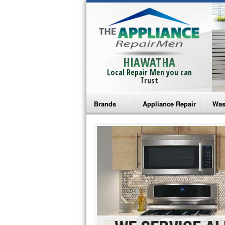
HIAWATHA
Local Repair Men you can
Trust
Brands
Appliance Repair
Was
Bosch Repair
Ama
Frigidaire Repair
Whi
GE Monogram Repair
May
GE Repair
Fri
Haier Repair
Ele