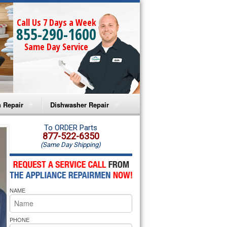
Call Us 7 Days a Week
855-290-1600
Same Day Service
 Repair
Dishwasher Repair
a Microwave Repair
Amana Dishwasher Repair
To ORDER Parts
877-522-6350
(Same Day Shipping)
a Oven Repair
Whirlpool Dishwasher Repair
lpool Microwave Repair
NAME
lpool Oven Repair
lpool Cooktop Repair
PHONE