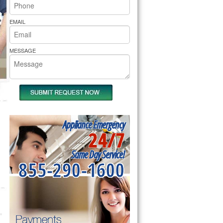
rs Pride Repair
EMAIL
MESSAGE
Appliance Emergency
24/7
Same Day Service!
855-290-1600