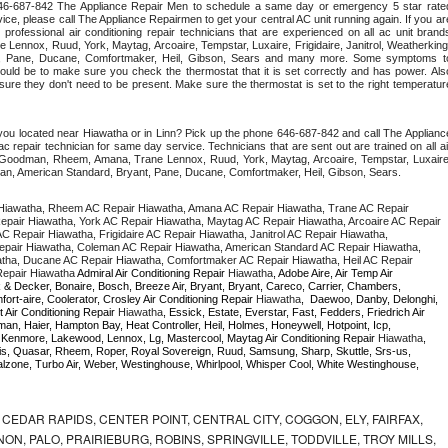
 646-687-842 The Appliance Repair Men to schedule a same day or emergency 5 star rated
ce, please call The Appliance Repairmen to get your central AC unit running again. If you are
 professional air conditioning repair technicians that are experienced on all ac unit brands
Lennox, Ruud, York, Maytag, Arcoaire, Tempstar, Luxaire, Frigidaire, Janitrol, Weatherking,
t, Pane, Ducane, Comfortmaker, Heil, Gibson, Sears and many more. Some symptoms to
uld be to make sure you check the thermostat that it is set correctly and has power. Also
re they don't need to be present. Make sure the thermostat is set to the right temperature
you located near Hiawatha or in Linn? Pick up the phone 646-687-842 and call The Appliance
c repair technician for same day service. Technicians that are sent out are trained on all air
er, Goodman, Rheem, Amana, Trane Lennox, Ruud, York, Maytag, Arcoaire, Tempstar, Luxaire,
eman, American Standard, Bryant, Pane, Ducane, Comfortmaker, Heil, Gibson, Sears.
Hiawatha, Rheem AC Repair Hiawatha, Amana AC Repair Hiawatha, Trane AC Repair 
pair Hiawatha, York AC Repair Hiawatha, Maytag AC Repair Hiawatha, Arcoaire AC Repair 
 Repair Hiawatha, Frigidaire AC Repair Hiawatha, Janitrol AC Repair Hiawatha, 
pair Hiawatha, Coleman AC Repair Hiawatha, American Standard AC Repair Hiawatha, 
tha, Ducane AC Repair Hiawatha, Comfortmaker AC Repair Hiawatha, Heil AC Repair 
epair Hiawatha 
Admiral Air Conditioning Repair 
Hiawatha
, Adobe Aire, Air Temp Air 
 & Decker, Bonaire, Bosch, Breeze Air, Bryant, Bryant, Careco, Carrier, Chambers, 
ort-aire, Coolerator, Crosley Air Conditioning Repair 
Hiawatha
,  Daewoo, Danby, Delonghi, 
 Air Conditioning Repair 
Hiawatha
, Essick, Estate, Everstar, Fast, Fedders, Friedrich Air 
an, Haier, Hampton Bay, Heat Controller, Heil, Holmes, Honeywell, Hotpoint, Icp, 
r, Kenmore, Lakewood, Lennox, Lg, Mastercool, Maytag Air Conditioning Repair 
Hiawatha
, 
, Quasar, Rheem, Roper, Royal Sovereign, Ruud, Samsung, Sharp, Skuttle, Srs-us, 
one, Turbo Air, Weber, Westinghouse, Whirlpool, Whisper Cool, White Westinghouse, 
CEDAR RAPIDS, CENTER POINT, CENTRAL CITY, COGGON, ELY, FAIRFAX,
ON, PALO, PRAIRIEBURG, ROBINS, SPRINGVILLE, TODDVILLE, TROY MILLS,