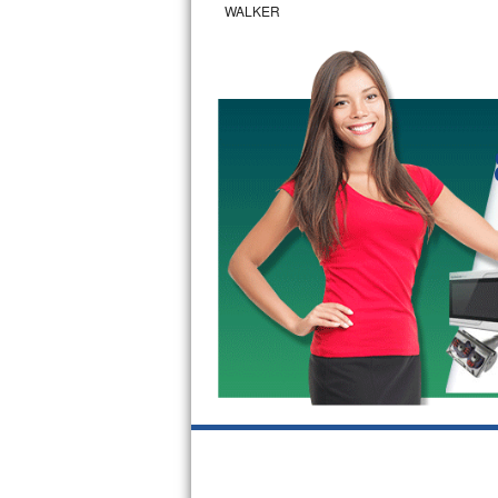
WALKER
Bertazzoni Repair
Electrolux Repair
Dacor Repair
Amana Repair
GE Profile Repair
GE Cafe Repair
Frigidaire Gallery Repair
Whirlpool Gold Repair
Kenmore Elite Repair
Kitchenaid Architect Repair