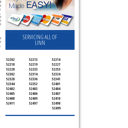
 
 
 
 
 
 
 
SERVICING ALL OF
 
LINN
 
 
52202
52213
52214
52218
52219
52227
52228
52233
52253
52302
52314
52324
52328
52336
52341
52344
52352
52401
52402
52403
52404
52405
52406
52407
52408
52409
52410
52411
52497
52498
52499