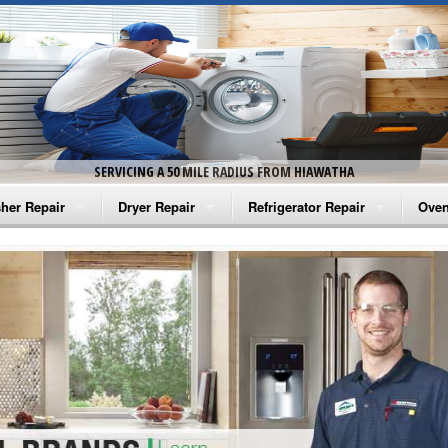
SERVICING A 50 MILE RADIUS FROM HIAWATHA
her Repair
Dryer Repair
Refrigerator Repair
Oven
na Washer Repair
Amana Dryer Repair
Amana Refrigerator Repair
Aman
rlpool Washer Repair
Maytag Dryer Repair
Whirlpool Refrigerator Repair
Aman
tag Washer Repair
Whirlpool Dryer Repair
GE Refrigerator Repair
Whir
gidaire Washer Repair
GE Dryer Repair
Turbo Air Repair
Whir
ctrolux Washer Repair
Whir