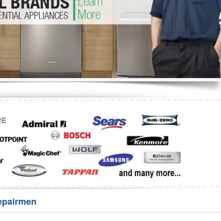
Washer Repair
Bake
epairmen