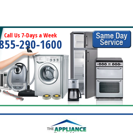
Call Us 7-Days a Week
855-290-1600