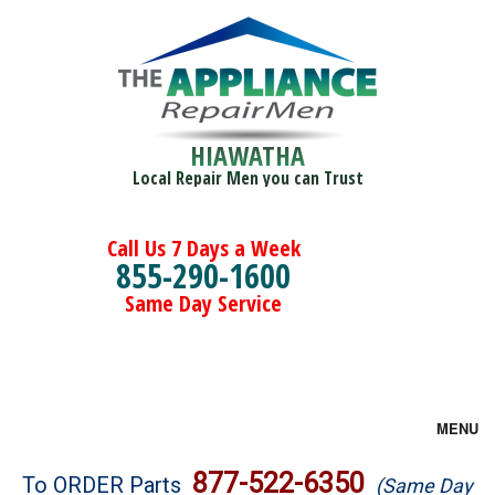
HIAWATHA
Local Repair Men you can Trust
Call Us 7 Days a Week
855-290-1600
Same Day Service
MENU
Brands
877-522-6350
To ORDER Parts
(Same Day