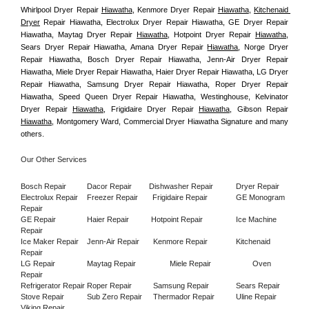
Whirlpool Dryer Repair 
Hiawatha
, Kenmore Dryer Repair 
Hiawatha
, 
Kitchenaid 
Dryer
 Repair Hiawatha, Electrolux Dryer Repair Hiawatha, GE Dryer Repair 
Hiawatha, Maytag Dryer Repair 
Hiawatha
, Hotpoint Dryer Repair 
Hiawatha
, 
Sears Dryer Repair Hiawatha, Amana Dryer Repair 
Hiawatha
, Norge Dryer 
Repair Hiawatha, Bosch Dryer Repair Hiawatha, Jenn-Air Dryer Repair 
Hiawatha, Miele Dryer Repair Hiawatha, Haier Dryer Repair Hiawatha, LG Dryer 
Repair Hiawatha, Samsung Dryer Repair Hiawatha, Roper Dryer Repair 
Hiawatha, Speed Queen Dryer Repair Hiawatha, Westinghouse, Kelvinator 
Dryer Repair 
Hiawatha
, Frigidaire Dryer Repair 
Hiawatha
, Gibson Repair 
Hiawatha
, Montgomery Ward, Commercial Dryer Hiawatha Signature and many 
others.
Our Other Services
Bosch Repair
Dacor Repair
Dishwasher Repair
Dryer Repair
Electrolux Repair
Freezer Repair       
Frigidaire Repair
GE Monogram 
Repair
GE Repair
Haier Repair
Hotpoint Repair
Ice Machine 
Repair
Ice Maker Repair
Jenn-Air Repair
Kenmore Repair
Kitchenaid 
Repair
LG Repair
Maytag Repair
Miele Repair
Oven 
Repair
Refrigerator Repair
Roper Repair
Samsung Repair
Sears Repair
Stove Repair
Sub Zero Repair
Thermador Repair
Uline Repair
Viking Repair