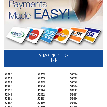
SERVICING ALL OF
LINN
52202
52213
52214
52218
52219
52227
52228
52233
52253
52302
52314
52324
52328
52336
52341
52344
52352
52401
52402
52403
52404
52405
52406
52407
52408
52409
52410