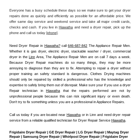
Everyone has a busy schedule these days so we make sure to get your dryer 
repairs done as quickly and efficiently as possible for an affordable price. We 
offer same day service and weekend service and take all major credit cards, 
checks and cash. If you live in 
Hiawatha
 and need a dryer repair, pick up the 
phone and call us today
[
phone]
. 
Need Dryer Repair in 
Hiawatha?
 call 
646-687-842
 The Appliance Repair Men
. 
Whether it is gas dryer, electric dryer, stackable washer / dryer, commercial 
dryer in the 
Linn
 Area, The Appliance Repair Men are on call 7 days a week. 
Because Dryer Repair machines do so many things, they may be more 
annoying to diagnose than they are to fix. Attempting to repair a dryer without 
proper training an safety standard is dangerous. Clothes Drying machines 
should only be repaired by skilled a professional who has the knowledge and 
expertise to safely bring them out of disrepair. Make sure your if you use a dryer 
Repair technician in 
Hiawatha
 that the repairs performed are not by 
unprofessional people because this can risk significant injury or even death. 
Don't try to fix something unless you are a professional in Appliance Repairs.
Call us today if you are located near 
Hiawatha
 or in Linn and need dryer repair 
service from a reliable qualified technician for Dryer Repair Service 
Hiawatha
.
Frigidaire Dryer Repair | GE Dryer Repair | LG Dryer Repair | Maytag Dryer 
Repair | Samsung Dryer Repair | Whirlpool Dryer Repair | Frigidaire Dryer 