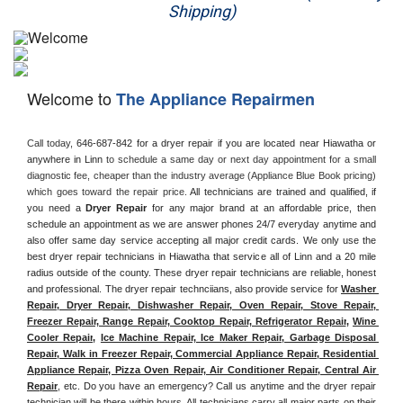
Shipping)
Appliance Repair
Washer Repair
Welcome to
The Appliance Repairmen
Dryer Repair
Call today, 
646-687-842 for a dryer repair if you are located near Hiawatha or 
Refrigerator Repair
anywhere in Linn
 to schedule a same day or next day appointment for a small 
diagnostic fee, cheaper than the industry average (Appliance Blue Book pricing) 
Oven Repair
which goes toward the repair price. 
All technicians are trained and qualified, if 
you need a 
Dryer Repair 
for any major brand at an affordable price, then 
schedule an appointment as we are answer phones 24/7 everyday anytime and 
Dishwasher Repair
also offer same day service accepting all major credit cards. We only use the 
best dryer repair technicians in Hiawatha that service all of Linn and a 20 mile 
radius outside of the county. These dryer repair technicians are reliable, honest 
and professional. The dryer repair technciians, also provide service for 
Washer 
Repair, Dryer Repair, Dishwasher Repair, Oven Repair, Stove Repair, 
Freezer Repair, Range Repair, Cooktop Repair, Refrigerator Repair
, 
Wine 
Cooler Repair
, 
Ice Machine Repair, Ice Maker Repair, Garbage Disposal 
Repair, Walk in Freezer Repair, Commercial Appliance Repair, Residential 
Appliance Repair, Pizza Oven Repair, Air Conditioner Repair, Central Air 
Repair
, etc. Do you have an emergency? Call us anytime and the dryer repair 
technician will be there within hours. All technicians carry all major parts on their 