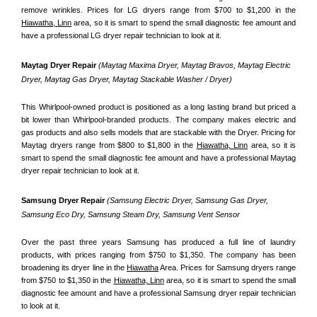
remove wrinkles. Prices for LG dryers range from $700 to $1,200 in the 
Hiawatha, Linn
 area, so it is smart to spend the small diagnostic fee amount and 
have a professional LG dryer repair technician to look at it.
Maytag Dryer Repair 
(Maytag Maxima Dryer, Maytag Bravos, Maytag Electric 
Dryer, Maytag Gas Dryer, Maytag Stackable Washer / Dryer)
This Whirlpool-owned product is positioned as a long lasting brand but priced a 
bit lower than Whirlpool-branded products. The company makes electric and 
gas products and also sells models that are stackable with the Dryer. Pricing for 
Maytag dryers range from $800 to $1,800 in the 
Hiawatha, Linn
 area, so it is 
smart to spend the small diagnostic fee amount and have a professional Maytag 
dryer repair technician to look at it.
Samsung Dryer Repair 
(Samsung Electric Dryer, Samsung Gas Dryer, 
Samsung Eco Dry, Samsung Steam Dry, Samsung Vent Sensor 
Over the past three years Samsung has produced a full line of laundry 
products, with prices ranging from $750 to $1,350. The company has been 
broadening its dryer line in the 
Hiawatha
 Area. Prices for Samsung dryers range 
from $750 to $1,350 in the 
Hiawatha, Linn
 area, so it is smart to spend the small 
diagnostic fee amount and have a professional Samsung dryer repair technician 
to look at it.