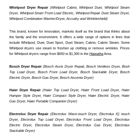
Whirlpool Dryer Repair 
(Whirlpool Cabrio, Whirlpool Duet, Whirlpool Steam 
Dryer, Whirlpool Smart Front Load Electric, Whirlpool Repair Duet Steam Dryer, 
Whirlpool Combination Washer/Dryer, Accudry and Wrinkleshield)
This brand, known for innovation, markets itself as the brand that thinks about 
the family and the environment. It offers a wide range of options in lines that 
include Whirlpool, Duet, Duet Sport, Duet Steam, Cabrio, Cabrio Steam. Some 
Whirlpool dryers use steam to freshen up clothing or remove wrinkles. Prices 
for Whirlpool dryers range from $650 to $1,300 in the 
Hiawatha
 Area.
Bosch Dryer Repair
(Bosch Axxis Dryer Repair, Bosch Ventless Dryer, Bosh 
Top Load Dryer, Bosch Front Load Dryer, Bosch Stackable Dryer, Bosch 
Electric Dryer, Bosch Gas Dryer, Bosch Ascenta Dryer)
Haier Dryer Repair 
(Haier Top Load Dryer, Haier Front Load Dryer, Haier 
Hamper Style Dryer, Haier Compact Style Dryer, Haier Electric Dryer, Haier 
Gas Dryer, Haier Portable Companion Dryer)
Electrolux Dryer Repair
 (Electrolux Wave-touch Dryer, Electrolux IQ touch 
Dryer, Electrolux Top Load Dryer, Electrolux Front Load Dryer, Electrolux 
Electric Dryer, Electrolux Steam Dryer, Electrolux Gas Dryer, Electrolux 
Stackable Dryer)