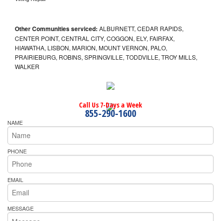
Other Communities serviced:
ALBURNETT, CEDAR RAPIDS,
CENTER POINT, CENTRAL CITY, COGGON, ELY, FAIRFAX,
HIAWATHA, LISBON, MARION, MOUNT VERNON, PALO,
PRAIRIEBURG, ROBINS, SPRINGVILLE, TODDVILLE, TROY MILLS,
WALKER
Call Us 7-Days a Week
855-290-1600
NAME
PHONE
EMAIL
MESSAGE