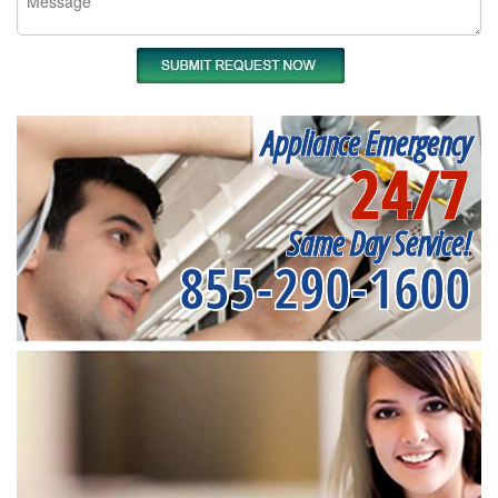
Appliance Emergency
24/7
Same Day Service!
855-290-1600