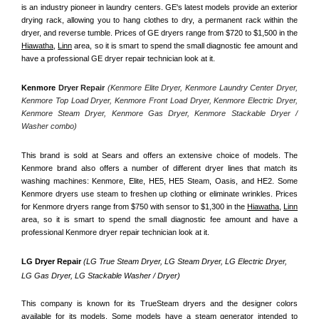
is an industry pioneer in laundry centers. GE's latest models provide an exterior 
drying rack, allowing you to hang clothes to dry, a permanent rack within the 
dryer, and reverse tumble. Prices of GE dryers range from $720 to $1,500 in the 
Hiawatha,
Linn
 area, so it is smart to spend the small diagnostic fee amount and 
have a professional GE dryer repair technician look at it.
Kenmore
 Dryer Repair 
(Kenmore Elite Dryer, Kenmore Laundry Center Dryer, 
Kenmore Top Load Dryer, Kenmore Front Load Dryer, Kenmore Electric Dryer, 
Kenmore Steam Dryer, Kenmore Gas Dryer, Kenmore Stackable Dryer / 
Washer combo)
This brand is sold at Sears and offers an extensive choice of models. The 
Kenmore brand also offers a number of different dryer lines that match its 
washing machines: Kenmore, Elite, HE5, HE5 Steam, Oasis, and HE2. Some 
Kenmore dryers use steam to freshen up clothing or eliminate wrinkles. Prices 
for Kenmore dryers range from $750 with sensor to $1,300 in the 
Hiawatha,
Linn
area, so it is smart to spend the small diagnostic fee amount and have a 
professional Kenmore dryer repair technician look at it.
LG Dryer Repair 
(LG True Steam Dryer, LG Steam Dryer, LG Electric Dryer, 
LG Gas Dryer, LG Stackable Washer / Dryer)
This company is known for its TrueSteam dryers and the designer colors 
available for its models. Some models have a steam generator intended to 