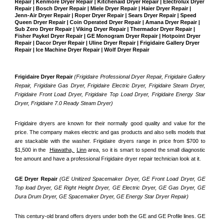
Repair | Kenmore Dryer Repair | Kitchenaid Dryer Repair | Electrolux Dryer 
Repair | Bosch Dryer Repair | Miele Dryer Repair | Haier Dryer Repair | 
Jenn-Air Dryer Repair | Roper Dryer Repair | Sears Dryer Repair | Speed 
Queen Dryer Repair | Coin Operated Dryer Repair | Amana Dryer Repair | 
Sub Zero Dryer Repair | Viking Dryer Repair | Thermador Dryer Repair | 
Fisher Paykel Dryer Repair | GE Monogram Dryer Repair | Hotpoint Dryer 
Repair | Dacor Dryer Repair | Uline Dryer Repair | Frigidaire Gallery Dryer 
Repair | Ice Machine Dryer Repair | Wolf Dryer Repair
Frigidaire Dryer Repair 
(Frigidaire Professional Dryer Repair, Frigidaire Gallery 
Repair, Frigidaire Gas Dryer, Frigidaire Electric Dryer, Frigidaire Steam Dryer, 
Frigidaire Front Load Dryer, Frigidaire Top Load Dryer, Frigidaire Energy Star 
Dryer, Frigidaire 7.0 Ready Steam Dryer) 
Frigidaire dryers are known for their normally good quality and value for the 
price. The company makes electric and gas products and also sells models that 
are stackable with the washer. Frigidaire dryers range in price from $700 to 
$1,500 in the  
Hiawatha, 
Linn
 area, so it is smart to spend the small diagnostic 
fee amount and have a professional Frigidaire dryer repair technician look at it.
GE Dryer Repair 
(GE Unitized Spacemaker Dryer, GE Front Load Dryer, GE 
Top load Dryer, GE Right Height Dryer, GE Electric Dryer, GE Gas Dryer, GE 
Dura Drum Dryer, GE Spacemaker Dryer, GE Energy Star Dryer Repair)
This century-old brand offers dryers under both the GE and GE Profile lines. GE 