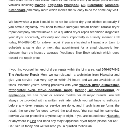
vehicles including 
Maytag
, 
Frigidaire
, 
Whirlpool
, 
GE
, 
Electrolux
, 
Kenmore,
Kitchenaid,
and many more which makes the fix easy to do the same day visit.
We know what a pain it could be to not be able to dry your clothes especially if 
you have a big family. You need to make sure you find an honest, reliable dryer 
repair company that will make sure a qualified dryer repair technician diagnoses 
your dryer accurately, efficiently and more importantly in a timely manner. 
Call 
today, 
646-687-842 for a dryer repair if you are located in Hiawatha or Linn 
 to 
schedule a same day or next day appointment for a small diagnostic fee, 
cheaper than the industry average (Appliance Blue Book pricing) which goes 
toward the repair price.
If you find yourself in need of dryer repair within the 
Linn
 area, 
call
646-687-842
The Appliance Repair Men, 
we can dispatch a technician from 
Hiawatha
 and 
give you service that very day or within 24 hours and we are available at all 
times. Whether you're having problems with your 
washer, dryer, dishwasher, 
refrigerator, oven, stove, cooktop, range
, 
heating, air conditioning
, or 
appliances
, we can repair or service models for all major brands. You will 
always be provided with a written estimate, which you will have to authorize 
before any dryer repairs or service are done, and if technician performs the 
repair, the service fee goes toward the total cost. You can call for same-day 
service via our phone line anytime day or night. If you are located near 
Hiawatha 
or anywhere in 
Linn
and need any major appliance dryer repair, please call 646-
687-842 us today and we will send you a qualified technician.