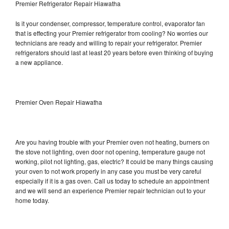
Premier Refrigerator Repair Hiawatha
Is it your condenser, compressor, temperature control, evaporator fan
that is effecting your Premier refrigerator from cooling? No worries our
technicians are ready and willing to repair your refrigerator. Premier
refrigerators should last at least 20 years before even thinking of buying
a new appliance.
Premier Oven Repair Hiawatha
Are you having trouble with your Premier oven not heating, burners on
the stove not lighting, oven door not opening, temperature gauge not
working, pilot not lighting, gas, electric? It could be many things causing
your oven to not work properly in any case you must be very careful
especially if it is a gas oven. Call us today to schedule an appointment
and we will send an experience Premier repair technician out to your
home today.