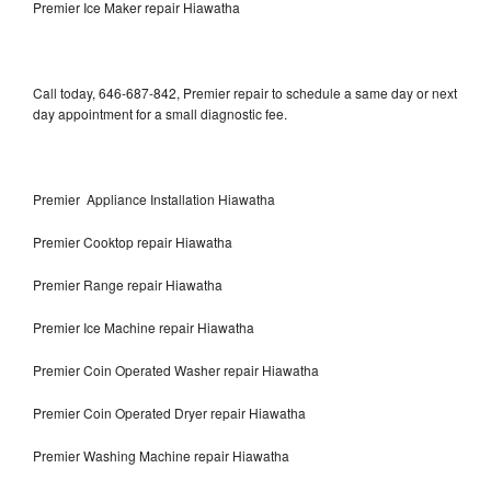
Premier Ice Maker repair Hiawatha
Call today, 646-687-842, Premier repair to schedule a same day or next
day appointment for a small diagnostic fee.
Premier Appliance Installation Hiawatha
Premier Cooktop repair Hiawatha
Premier Range repair Hiawatha
Premier Ice Machine repair Hiawatha
Premier Coin Operated Washer repair Hiawatha
Premier Coin Operated Dryer repair Hiawatha
Premier Washing Machine repair Hiawatha