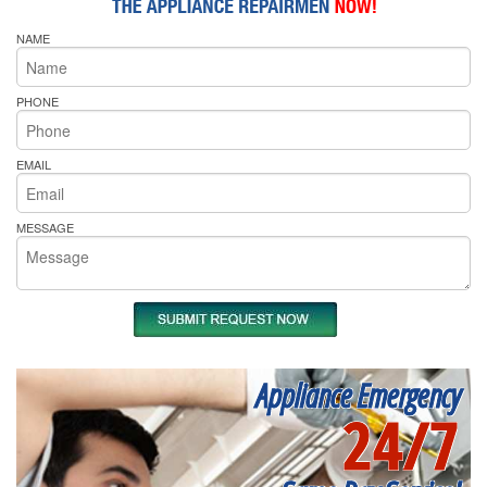
NAME
PHONE
EMAIL
MESSAGE
Appliance Emergency
24/7