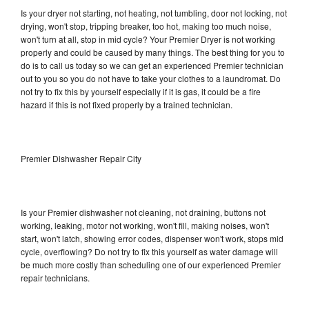
Is your dryer not starting, not heating, not tumbling, door not locking, not
drying, won't stop, tripping breaker, too hot, making too much noise,
won't turn at all, stop in mid cycle? Your Premier Dryer is not working
properly and could be caused by many things. The best thing for you to
do is to call us today so we can get an experienced Premier technician
out to you so you do not have to take your clothes to a laundromat. Do
not try to fix this by yourself especially if it is gas, it could be a fire
hazard if this is not fixed properly by a trained technician.
Premier Dishwasher Repair City
Is your Premier dishwasher not cleaning, not draining, buttons not
working, leaking, motor not working, won't fill, making noises, won't
start, won't latch, showing error codes, dispenser won't work, stops mid
cycle, overflowing? Do not try to fix this yourself as water damage will
be much more costly than scheduling one of our experienced Premier
repair technicians.