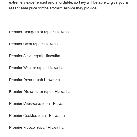
extremely experienced and affordable, so they will be able to give you a
reasonable price for the efficient service they provide.
Premier Refrigerator repair Hiawatha
Premier Oven repair Hiawatha
Premier Stove repair Hiawatha
Premier Washer repair Hiawatha
Premier Dryer repair Hiawatha
Premier Dishwasher repair Hiawatha
Premier Microwave repair Hiawatha
Premier Cooktop repair Hiawatha
Premier Freezer repair Hiawatha