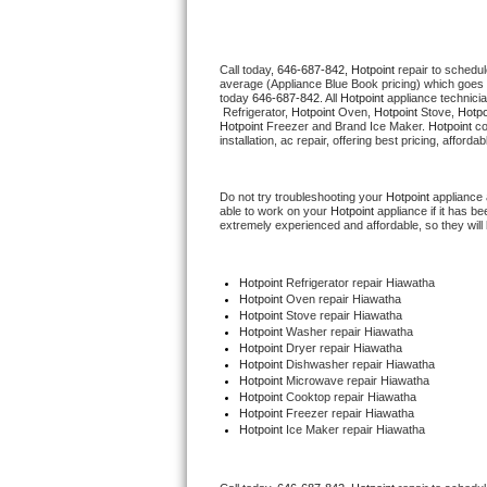
Thermador Repair
Call today, 
646-687-842,
Hotpoint 
repair to schedul
average (Appliance Blue Book pricing) which goes 
U-line Repair
today 
646-687-842
. All 
Hotpoint
 appliance technici
 Refrigerator, 
Hotpoint
 Oven, 
Hotpoint
 Stove, 
Hotpo
Hotpoint
 Freezer and Brand Ice Maker. 
Hotpoint
 c
Viking Repair
installation, ac repair, offering best pricing, affo
Whirlpool Repair
Do not try troubleshooting your 
Hotpoint
 appliance
able to work on your 
Hotpoint
 appliance if it has 
extremely experienced and affordable, so they will b
Wolf Repair
Asko Repair
Hotpoint
 Refrigerator repair Hiawatha
Hotpoint 
Oven repair Hiawatha
Hotpoint 
Stove repair Hiawatha
Speed Queen Repair
Hotpoint 
Washer repair Hiawatha
Hotpoint 
Dryer repair Hiawatha
Hotpoint 
Dishwasher repair Hiawatha 
Danby Repair
Hotpoint 
Microwave repair Hiawatha
Hotpoint 
Cooktop repair Hiawatha
Hotpoint
 Freezer repair Hiawatha 
Marvel Repair
Hotpoint
 Ice Maker repair Hiawatha
Lynx Repair