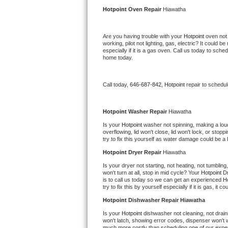
Kitchenaid Superba Repair
Hotpoint 
Oven Repair 
Hiawatha
GE Artistry Repair
Are you having trouble with your 
Hotpoint 
oven not 
working, pilot not lighting, gas, electric? It could
Whirlpool Duet Repair
especially if it is a gas oven. Call us today to sc
home today.
Maytag Bravos Repair
Call today, 
646-687-842,
Hotpoint 
repair to schedu
Whirlpool Cabrio Repair
Frigidaire Professional Repair
Hotpoint 
Washer Repair 
Hiawatha
Is your 
Hotpoint 
washer not spinning, making a loud n
overflowing, lid won't close, lid won't lock, or sto
Whirlpool Smart Repair
try to fix this yourself as water damage could be 
Hotpoint 
Dryer Repair 
Hiawatha
Whirlpool Sidekicks Repair
Is your dryer not starting, not heating, not tumbling
won't turn at all, stop in mid cycle? Your 
Hotpoint 
Dr
Maytag Maxima Repair
is to call us today so we can get an experienced 
Ho
try to fix this by yourself especially if it is gas, it 
Kitchenaid Pro Line Repair
Hotpoint 
Dishwasher Repair Hiawatha
Is your 
Hotpoint 
dishwasher not cleaning, not draini
Samsung Chef Collection Repair
won't latch, showing error codes, dispenser won't w
much more costly than scheduling one of our expe