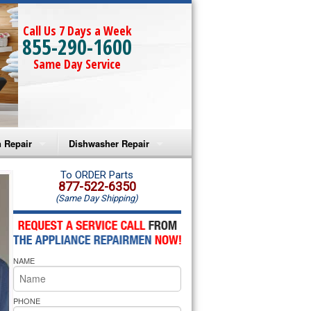
Call Us 7 Days a Week
855-290-1600
Same Day Service
 Repair
Dishwasher Repair
a Microwave Repair
Amana Dishwasher Repair
To ORDER Parts
877-522-6350
(Same Day Shipping)
a Oven Repair
Whirlpool Dishwasher Repair
lpool Microwave Repair
NAME
lpool Oven Repair
lpool Cooktop Repair
PHONE