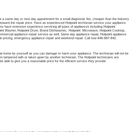
e a same day or next day appointment for a small diagnostic fee, cheaper than the industry 
toward the repair price. Have an experienced 
Hotpoint
 technician service your appliance 
ans have extensive experience servicing all types of appliances including 
Hotpoint 
int 
Washer, 
Hotpoint 
Dryer, Brand Dishwasher,  
Hotpoint 
 Microwave, 
Hotpoint
 Cooktop, 
ommercial appliance repair service as well. Same day appliance repair, 
Hotpoint
 appliance 
rdable pricing, emergency appliance repair and weekend repair. Call now 
646-687-842.
 at home by yourself as you can damage or harm your appliance. The technician will not be 
been tampered with or taken apart by another technician. The 
Hotpoint
 technicians are 
e able to give you a reasonable price for the efficient service they provide. 