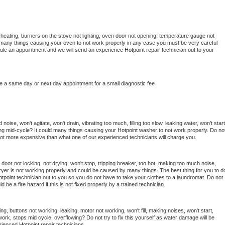
heating, burners on the stove not lighting, oven door not opening, temperature gauge not 
 be many things causing your oven to not work properly in any case you must be very careful 
hedule an appointment and we will send an experience 
Hotpoint 
repair technician out to your 
le a same day or next day appointment for a small diagnostic fee
oise, won't agitate, won't drain, vibrating too much, filling too slow, leaking water, won't start,
pping mid-cycle? It could many things causing your 
Hotpoint 
washer to not work properly. Do not
a lot more expensive than what one of our experienced technicians will charge you.
, door not locking, not drying, won't stop, tripping breaker, too hot, making too much noise, 
yer is not working properly and could be caused by many things. The best thing for you to do
tpoint 
technician out to you so you do not have to take your clothes to a laundromat. Do not 
could be a fire hazard if this is not fixed properly by a trained technician.
ng, buttons not working, leaking, motor not working, won't fill, making noises, won't start, 
ork, stops mid cycle, overflowing? Do not try to fix this yourself as water damage will be 
rienced 
Hotpoint 
repair technicians. 