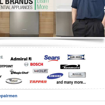
Washer Repair
Bake
epairmen