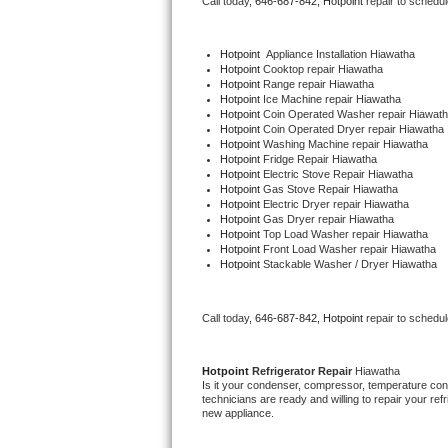
Call today, 
646-687-842,
Hotpoint 
repair to schedu
Bertazzoni Repair
Hotpoint
  Appliance Installation Hiawatha
Electrolux Repair
Hotpoint 
Cooktop repair Hiawatha
Hotpoint 
Range repair Hiawatha
Hotpoint 
Ice Machine repair Hiawatha
Dacor Repair
Hotpoint 
Coin Operated Washer repair Hiawat
Hotpoint 
Coin Operated Dryer repair Hiawatha
Hotpoint 
Washing Machine repair Hiawatha
Amana Repair
Hotpoint 
Fridge Repair Hiawatha
Hotpoint 
Electric Stove Repair Hiawatha
Hotpoint 
Gas Stove Repair Hiawatha
GE Profile Repair
Hotpoint 
Electric Dryer repair Hiawatha
Hotpoint 
Gas Dryer repair Hiawatha
Hotpoint 
Top Load Washer repair Hiawatha
GE Cafe Repair
Hotpoint 
Front Load Washer repair Hiawatha
Hotpoint 
Stackable Washer / Dryer Hiawatha
Frigidaire Gallery Repair
Call today, 
646-687-842,
Hotpoint 
repair to schedu
Whirlpool Gold Repair
Kenmore Elite Repair
Hotpoint 
Refrigerator Repair 
Hiawatha
Is it your condenser, compressor, temperature contr
technicians are ready and willing to repair your refri
Kitchenaid Architect Repair
new appliance. 