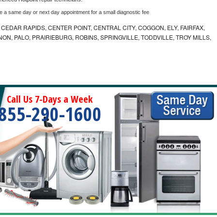
le a same day or next day appointment for a small diagnostic fee
CEDAR RAPIDS, CENTER POINT, CENTRAL CITY, COGGON, ELY, FAIRFAX,
ON, PALO, PRAIRIEBURG, ROBINS, SPRINGVILLE, TODDVILLE, TROY MILLS,
Call Us 7-Days a Week
855-290-1600