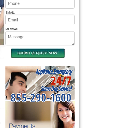
rs Pride Repair
EMAIL
MESSAGE
Appliance Emergency
24/7
Same Day Service!
855-290-1600