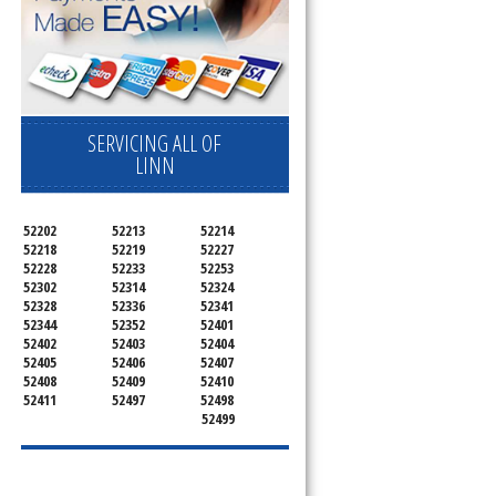
SERVICING ALL OF
LINN
52202
52213
52214
52218
52219
52227
52228
52233
52253
52302
52314
52324
52328
52336
52341
52344
52352
52401
52402
52403
52404
52405
52406
52407
52408
52409
52410
52411
52497
52498
52499