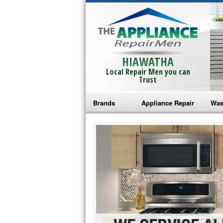
HIAWATHA
Local Repair Men you can
Trust
Brands
Appliance Repair
Was
Bosch Repair
Ama
Frigidaire Repair
Whi
GE Monogram Repair
May
GE Repair
Fri
Haier Repair
Ele