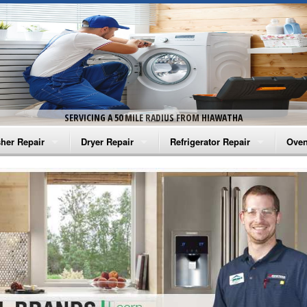
SERVICING A 50 MILE RADIUS FROM HIAWATHA
her Repair
Dryer Repair
Refrigerator Repair
Oven
na Washer Repair
Amana Dryer Repair
Amana Refrigerator Repair
Aman
rlpool Washer Repair
Maytag Dryer Repair
Whirlpool Refrigerator Repair
Aman
tag Washer Repair
Whirlpool Dryer Repair
GE Refrigerator Repair
Whir
gidaire Washer Repair
GE Dryer Repair
Turbo Air Repair
Whir
ctrolux Washer Repair
Whir