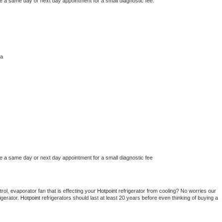
le a same day or next day appointment for a small diagnostic fee.
ha
le a same day or next day appointment for a small diagnostic fee
ol, evaporator fan that is effecting your 
Hotpoint 
refrigerator from cooling? No worries our 
gerator. 
Hotpoint 
refrigerators should last at least 20 years before even thinking of buying a 