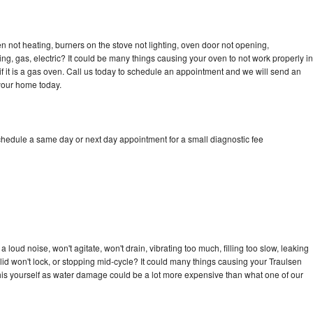
n not heating, burners on the stove not lighting, oven door not opening,
ing, gas, electric? It could be many things causing your oven to not work properly in
if it is a gas oven. Call us today to schedule an appointment and we will send an
 your home today.
chedule a same day or next day appointment for a small diagnostic fee
loud noise, won't agitate, won't drain, vibrating too much, filling too slow, leaking
e, lid won't lock, or stopping mid-cycle? It could many things causing your Traulsen
x this yourself as water damage could be a lot more expensive than what one of our