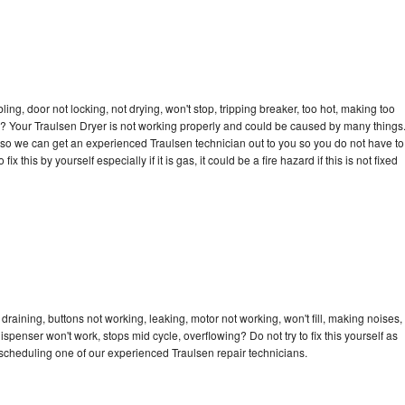
bling, door not locking, not drying, won't stop, tripping breaker, too hot, making too
cle? Your Traulsen Dryer is not working properly and could be caused by many things
ay so we can get an experienced Traulsen technician out to you so you do not have to
ix this by yourself especially if it is gas, it could be a fire hazard if this is not fixed
draining, buttons not working, leaking, motor not working, won't fill, making noises,
dispenser won't work, stops mid cycle, overflowing? Do not try to fix this yourself as
scheduling one of our experienced Traulsen repair technicians.