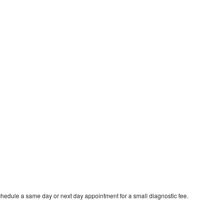
chedule a same day or next day appointment for a small diagnostic fee.