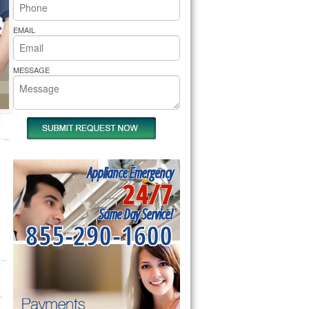
rs Pride Repair
EMAIL
MESSAGE
Appliance Emergency
24/7
Same Day Service!
855-290-1600