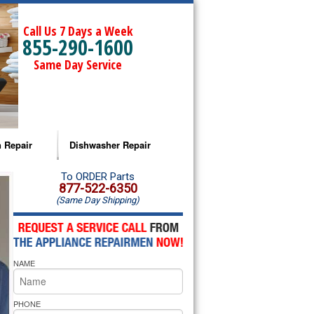
Call Us 7 Days a Week
855-290-1600
Same Day Service
 Repair
Dishwasher Repair
a Microwave Repair
Amana Dishwasher Repair
To ORDER Parts
877-522-6350
(Same Day Shipping)
a Oven Repair
Whirlpool Dishwasher Repair
lpool Microwave Repair
NAME
lpool Oven Repair
lpool Cooktop Repair
PHONE