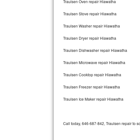
Traulsen Oven repair Hiawatha
Bertazzoni Repair
Traulsen Stove repair Hiawatha
Electrolux Repair
Traulsen Washer repair Hiawatha
Dacor Repair
Traulsen Dryer repair Hiawatha
Amana Repair
Traulsen Dishwasher repair Hiawatha
GE Profile Repair
Traulsen Microwave repair Hiawatha
GE Cafe Repair
Traulsen Cooktop repair Hiawatha
Traulsen Freezer repair Hiawatha
Frigidaire Gallery Repair
Traulsen Ice Maker repair Hiawatha
Whirlpool Gold Repair
Kenmore Elite Repair
Call today, 646-687-842, Traulsen repair to s
Kitchenaid Architect Repair