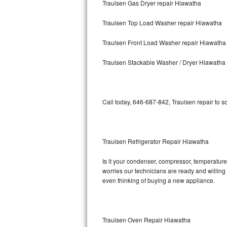
Traulsen Gas Dryer repair Hiawatha
Bosch Axxis Repair
Traulsen Top Load Washer repair Hiawatha
Bosch 500 Series Repair
Traulsen Front Load Washer repair Hiawatha
Bosch 800 Series Repair
Traulsen Stackable Washer / Dryer Hiawatha
Samsung Aquajet Repair
Call today, 646-687-842, Traulsen repair to s
Samsung Superspeed Repair
LG Studio Repair
Traulsen Refrigerator Repair Hiawatha
LG Turbowash Repair
Is it your condenser, compressor, temperature 
LG Stackable Repair
worries our technicians are ready and willing t
even thinking of buying a new appliance.
LG Steam Repair
GE True Temp Repair
Traulsen Oven Repair Hiawatha