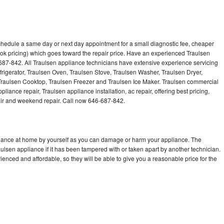
schedule a same day or next day appointment for a small diagnostic fee, cheaper
ok pricing) which goes toward the repair price. Have an experienced Traulsen
687-842. All Traulsen appliance technicians have extensive experience servicing
frigerator, Traulsen Oven, Traulsen Stove, Traulsen Washer, Traulsen Dryer,
raulsen Cooktop, Traulsen Freezer and Traulsen Ice Maker. Traulsen commercial
liance repair, Traulsen appliance installation, ac repair, offering best pricing,
air and weekend repair. Call now 646-687-842.
pliance at home by yourself as you can damage or harm your appliance. The
aulsen appliance if it has been tampered with or taken apart by another technician.
enced and affordable, so they will be able to give you a reasonable price for the