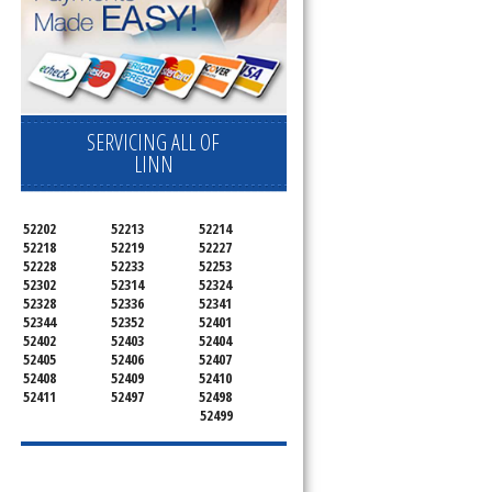
SERVICING ALL OF
LINN
52202
52213
52214
52218
52219
52227
52228
52233
52253
52302
52314
52324
52328
52336
52341
52344
52352
52401
52402
52403
52404
52405
52406
52407
52408
52409
52410
52411
52497
52498
52499