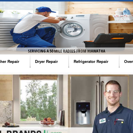
SERVICING A 50 MILE RADIUS FROM HIAWATHA
her Repair
Dryer Repair
Refrigerator Repair
Oven
na Washer Repair
Amana Dryer Repair
Amana Refrigerator Repair
Aman
rlpool Washer Repair
Maytag Dryer Repair
Whirlpool Refrigerator Repair
Aman
tag Washer Repair
Whirlpool Dryer Repair
GE Refrigerator Repair
Whir
gidaire Washer Repair
GE Dryer Repair
Turbo Air Repair
Whir
ctrolux Washer Repair
Whir