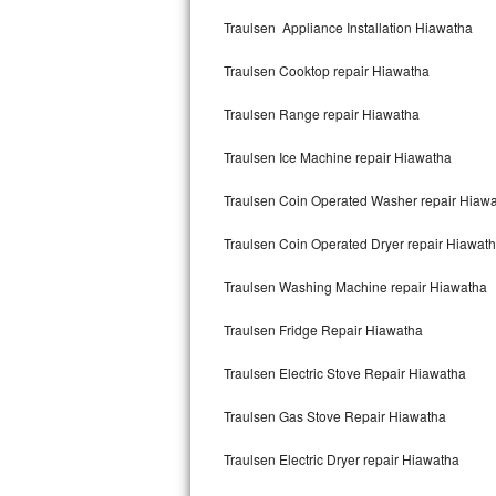
Kitchenaid Superba Repair
Traulsen Appliance Installation Hiawatha
GE Artistry Repair
Traulsen Cooktop repair Hiawatha
Whirlpool Duet Repair
Traulsen Range repair Hiawatha
Maytag Bravos Repair
Traulsen Ice Machine repair Hiawatha
Whirlpool Cabrio Repair
Traulsen Coin Operated Washer repair Hiaw
Frigidaire Professional Repair
Traulsen Coin Operated Dryer repair Hiawat
Traulsen Washing Machine repair Hiawatha
Whirlpool Smart Repair
Traulsen Fridge Repair Hiawatha
Whirlpool Sidekicks Repair
Traulsen Electric Stove Repair Hiawatha
Maytag Maxima Repair
Traulsen Gas Stove Repair Hiawatha
Kitchenaid Pro Line Repair
Traulsen Electric Dryer repair Hiawatha
Samsung Chef Collection Repair