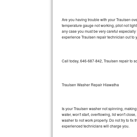
GE Triton Repair
Bosch Ascenta Repair
Are you having trouble with your Traulsen ove
temperature gauge not working, pilot not light
Bosch Nexxt Repair
any case you must be very careful especially 
experience Traulsen repair technician out to
Bosch Exxcel Repair
GE Profile Advantium Repair
Call today, 646-687-842, Traulsen repair to s
Maytag Atlantis Repair
Sub-Zero Pro 48 Repair
Traulsen Washer Repair Hiawatha
Sub-Zero BI-30U Repair
Is your Traulsen washer not spinning, making a 
Sub-Zero BI-30UG Repair
water, won't start, overflowing, lid won't clos
washer to not work properly. Do not try to fi
Sub-Zero BI-36F Repair
experienced technicians will charge you.
Sub-Zero BI-36R Repair