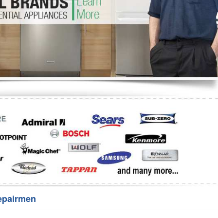
Washer Repair
Bake
epairmen