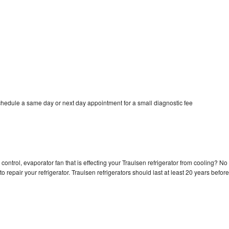
chedule a same day or next day appointment for a small diagnostic fee
control, evaporator fan that is effecting your Traulsen refrigerator from cooling? No
o repair your refrigerator. Traulsen refrigerators should last at least 20 years before