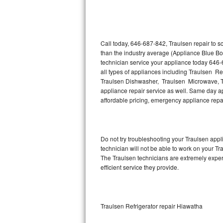
Thermador Repair
U-line Repair
Call today, 646-687-842, Traulsen repair to 
than the industry average (Appliance Blue Bo
technician service your appliance today 646-
Viking Repair
all types of appliances including Traulsen Re
Traulsen Dishwasher, Traulsen Microwave, T
Whirlpool Repair
appliance repair service as well. Same day app
affordable pricing, emergency appliance rep
Wolf Repair
Asko Repair
Do not try troubleshooting your Traulsen ap
technician will not be able to work on your Tr
Speed Queen Repair
The Traulsen technicians are extremely experi
efficient service they provide.
Danby Repair
Marvel Repair
Traulsen Refrigerator repair Hiawatha
Lynx Repair