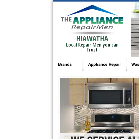
HIAWATHA
Local Repair Men you can
Trust
Brands
Appliance Repair
Was
Bosch Repair
Ama
Frigidaire Repair
Whi
GE Monogram Repair
May
GE Repair
Fri
Haier Repair
Ele