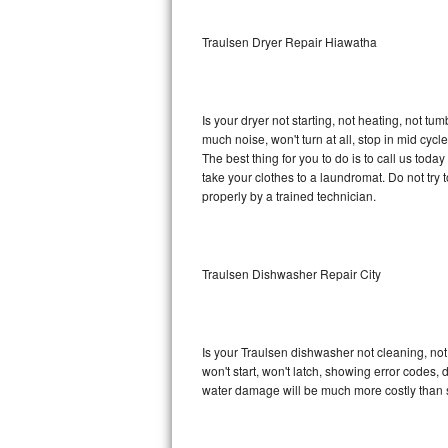
Sub-Zero BI-36RG Repair
Traulsen Dryer Repair Hiawatha
GE Arctica Repair
Is your dryer not starting, not heating, not tum
Vent A Hood Repair
much noise, won't turn at all, stop in mid cy
The best thing for you to do is to call us tod
Liebherr Repair
take your clothes to a laundromat. Do not try to f
properly by a trained technician.
Broan Repair
Fisher & Paykel Repair
Traulsen Dishwasher Repair City
Traulsen Repair
Siemens Repair
Is your Traulsen dishwasher not cleaning, not 
won't start, won't latch, showing error codes, 
DCS Repair
water damage will be much more costly than 
Crosley Repair