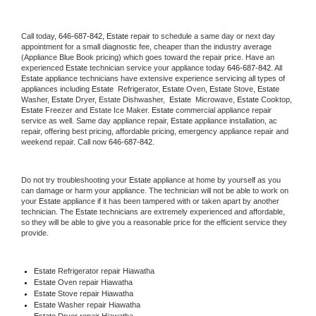
Call today, 
646-687-842,
Estate 
repair to schedule a same day or next day 
appointment for a small diagnostic fee, cheaper than the industry average 
(Appliance Blue Book pricing) which goes toward the repair price. Have an 
experienced 
Estate
 technician service your appliance today 
646-687-842
. All 
Estate
 appliance technicians have extensive experience servicing all types of 
appliances including 
Estate 
 Refrigerator, 
Estate
 Oven, 
Estate
 Stove, 
Estate 
Washer, 
Estate 
Dryer, Estate Dishwasher,  
Estate 
 Microwave, 
Estate
 Cooktop, 
Estate
 Freezer and Estate Ice Maker. 
Estate
 commercial appliance repair 
service as well. Same day appliance repair, 
Estate
 appliance installation, ac 
repair, offering best pricing, affordable pricing, emergency appliance repair and 
weekend repair. Call now 
646-687-842.
Do not try troubleshooting your 
Estate
 appliance at home by yourself as you 
can damage or harm your appliance. The technician will not be able to work on 
your 
Estate
 appliance if it has been tampered with or taken apart by another 
technician. The 
Estate
 technicians are extremely experienced and affordable, 
so they will be able to give you a reasonable price for the efficient service they 
provide. 
Estate
 Refrigerator repair Hiawatha
Estate 
Oven repair Hiawatha
Estate 
Stove repair Hiawatha
Estate 
Washer repair Hiawatha
Estate 
Dryer repair Hiawatha