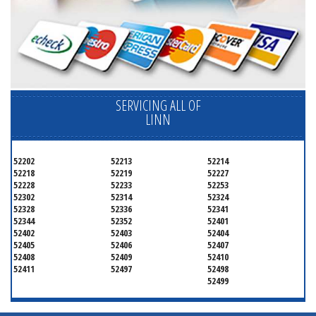
SERVICING ALL OF
LINN
52202
52213
52214
52218
52219
52227
52228
52233
52253
52302
52314
52324
52328
52336
52341
52344
52352
52401
52402
52403
52404
52405
52406
52407
52408
52409
52410
52411
52497
52498
52499