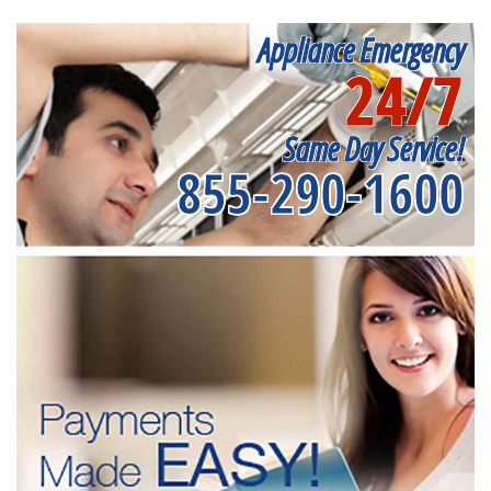
Appliance Emergency
24/7
Same Day Service!
855-290-1600