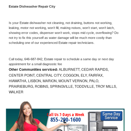
Estate 
Dishwasher Repair City
Is your 
Estate 
dishwasher not cleaning, not draining, buttons not working, 
leaking, motor not working, won’t fill, making noises, won’t start, won’t latch, 
showing error codes, dispenser won’t work, stops mid cycle, overflowing? Do 
not try to fix this yourself as water damage will be much more costly than 
scheduling one of our experienced 
Estate 
repair technicians. 
Call today, 
646-687-842,
Estate 
repair to schedule a same day or next day 
appointment for a small diagnostic fee
Other Communities serviced:
ALBURNETT, CEDAR RAPIDS,
CENTER POINT, CENTRAL CITY, COGGON, ELY, FAIRFAX,
HIAWATHA, LISBON, MARION, MOUNT VERNON, PALO,
PRAIRIEBURG, ROBINS, SPRINGVILLE, TODDVILLE, TROY MILLS,
WALKER
Call Us 7-Days a Week
855-290-1600