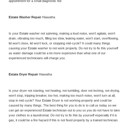
appointment for a small diagnostic fee
Estate 
Washer Repair 
Hiawatha
Is your 
Estate 
washer not spinning, making a loud noise, won’t agitate, won’t 
drain, vibrating too much, filling too slow, leaking water, won’t start, overflowing, 
lid won’t close, lid won’t lock, or stopping mid-cycle? It could many things 
causing your 
Estate 
washer to not work properly. Do not try to fix this yourself 
as water damage could be a lot more expensive than what one of our 
experienced technicians will charge you.
Estate 
Dryer Repair 
Hiawatha
Is your dryer not starting, not heating, not tumbling, door not locking, not drying, 
won’t stop, tripping breaker, too hot, making too much noise, won’t turn at all, 
stop in mid cycle? Your 
Estate 
Dryer is not working properly and could be 
caused by many things. The best thing for you to do is to call us today so we 
can get an experienced 
Estate 
technician out to you so you do not have to take 
your clothes to a laundromat. Do not try to fix this by yourself especially if it is 
gas, it could be a fire hazard if this is not fixed properly by a trained technician.