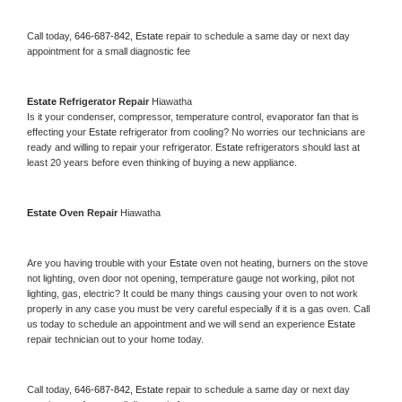
Call today, 
646-687-842,
Estate 
repair to schedule a same day or next day 
appointment for a small diagnostic fee
Estate 
Refrigerator Repair 
Hiawatha
Is it your condenser, compressor, temperature control, evaporator fan that is 
effecting your 
Estate 
refrigerator from cooling? No worries our technicians are 
ready and willing to repair your refrigerator. 
Estate 
refrigerators should last at 
least 20 years before even thinking of buying a new appliance. 
Estate 
Oven Repair 
Hiawatha
Are you having trouble with your 
Estate 
oven not heating, burners on the stove 
not lighting, oven door not opening, temperature gauge not working, pilot not 
lighting, gas, electric? It could be many things causing your oven to not work 
properly in any case you must be very careful especially if it is a gas oven. Call 
us today to schedule an appointment and we will send an experience 
Estate 
repair technician out to your home today.
Call today, 
646-687-842,
Estate 
repair to schedule a same day or next day 