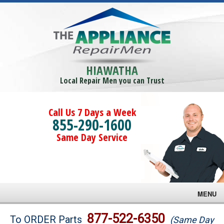
HIAWATHA
Local Repair Men you can Trust
Call Us 7 Days a Week
855-290-1600
Same Day Service
MENU
Brands
877-522-6350
To ORDER Parts
(Same Day