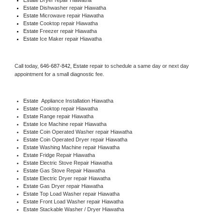
Estate 
Dishwasher repair Hiawatha 
Estate 
Microwave repair Hiawatha
Estate 
Cooktop repair Hiawatha
Estate
 Freezer repair Hiawatha 
Estate
 Ice Maker repair Hiawatha
Call today, 
646-687-842,
Estate 
repair to schedule a same day or next day 
appointment for a small diagnostic fee.
Estate
  Appliance Installation Hiawatha
Estate 
Cooktop repair Hiawatha
Estate 
Range repair Hiawatha
Estate 
Ice Machine repair Hiawatha
Estate 
Coin Operated Washer repair Hiawatha
Estate 
Coin Operated Dryer repair Hiawatha
Estate 
Washing Machine repair Hiawatha
Estate 
Fridge Repair Hiawatha
Estate 
Electric Stove Repair Hiawatha
Estate 
Gas Stove Repair Hiawatha
Estate 
Electric Dryer repair Hiawatha
Estate 
Gas Dryer repair Hiawatha
Estate 
Top Load Washer repair Hiawatha
Estate 
Front Load Washer repair Hiawatha
Estate 
Stackable Washer / Dryer Hiawatha