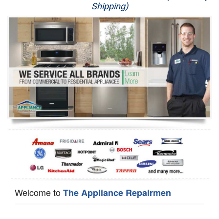
Shipping)
Appliance Repair
Washer Repair
Dryer Repair
Refrigerator Repair
Oven Repair
Dishwasher Repair
Welcome to
The Appliance Repairmen