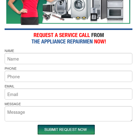
NAME
PHONE
EMAIL
MESSAGE