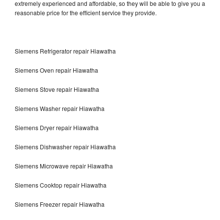
extremely experienced and affordable, so they will be able to give you a
reasonable price for the efficient service they provide.
Siemens Refrigerator repair Hiawatha
Siemens Oven repair Hiawatha
Siemens Stove repair Hiawatha
Siemens Washer repair Hiawatha
Siemens Dryer repair Hiawatha
Siemens Dishwasher repair Hiawatha
Siemens Microwave repair Hiawatha
Siemens Cooktop repair Hiawatha
Siemens Freezer repair Hiawatha