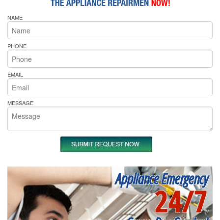
NAME
PHONE
EMAIL
MESSAGE
Appliance Emergency
24/7