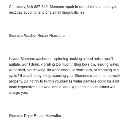
Call today, 646-687-842, Siemens repair to schedule a same day or
next day appointment for a small diagnostic fee
Siemens Washer Repair Hiawatha
Is your Siemens washer not spinning, making a loud noise, won't
agitate, won't drain, vibrating too much, filling too slow, leaking water,
won't start, overflowing, lid won't close, lid won't lock, or stopping mid-
cycle? It could many things causing your Siemens washer to not work
properly. Do not try to fix this yourself as water damage could be a lot
more expensive than what one of our experienced technicians will
charge you.
Siemens Dryer Repair Hiawatha