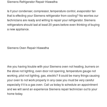
Siemens Refrigerator Repair Hiawatha
Is it your condenser, compressor, temperature control, evaporator fan
that is effecting your Siemens refrigerator from cooling? No worries our
technicians are ready and willing to repair your refrigerator. Siemens
refrigerators should last at least 20 years before even thinking of buying
a new appliance.
Siemens Oven Repair Hiawatha
Are you having trouble with your Siemens oven not heating, burners on
the stove not lighting, oven door not opening, temperature gauge not
working, pilot not lighting, gas, electric? It could be many things causing
your oven to not work properly in any case you must be very careful
especially if it is a gas oven. Call us today to schedule an appointment
and we will send an experience Siemens repair technician out to your
home today.