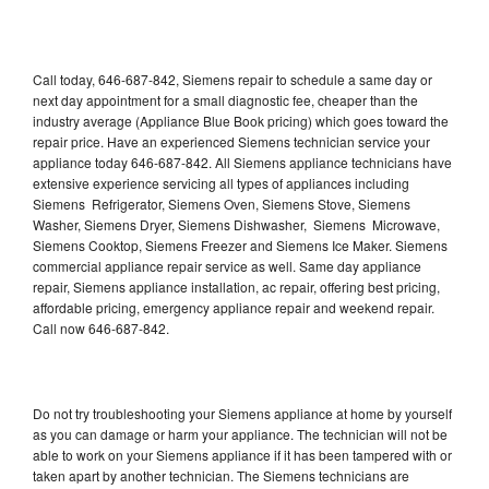
Call today, 646-687-842, Siemens repair to schedule a same day or
next day appointment for a small diagnostic fee, cheaper than the
industry average (Appliance Blue Book pricing) which goes toward the
repair price. Have an experienced Siemens technician service your
appliance today 646-687-842. All Siemens appliance technicians have
extensive experience servicing all types of appliances including
Siemens Refrigerator, Siemens Oven, Siemens Stove, Siemens
Washer, Siemens Dryer, Siemens Dishwasher, Siemens Microwave,
Siemens Cooktop, Siemens Freezer and Siemens Ice Maker. Siemens
commercial appliance repair service as well. Same day appliance
repair, Siemens appliance installation, ac repair, offering best pricing,
affordable pricing, emergency appliance repair and weekend repair.
Call now 646-687-842.
Do not try troubleshooting your Siemens appliance at home by yourself
as you can damage or harm your appliance. The technician will not be
able to work on your Siemens appliance if it has been tampered with or
taken apart by another technician. The Siemens technicians are