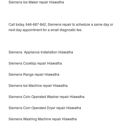
Siemens Ice Maker repair Hiawatha
Call today, 646-687-842, Siemens repair to schedule a same day or
next day appointment for a small diagnostic fee.
Siemens Appliance Installation Hiawatha
Siemens Cooktop repair Hiawatha
Siemens Range repair Hiawatha
Siemens Ice Machine repair Hiawatha
Siemens Coin Operated Washer repair Hiawatha
Siemens Coin Operated Dryer repair Hiawatha
Siemens Washing Machine repair Hiawatha