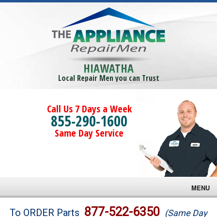
HIAWATHA
Local Repair Men you can Trust
Call Us 7 Days a Week
855-290-1600
Same Day Service
MENU
Brands
877-522-6350
To ORDER Parts
(Same Day