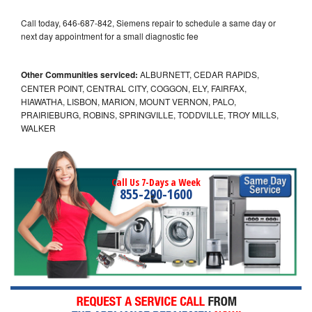
Call today, 646-687-842, Siemens repair to schedule a same day or
next day appointment for a small diagnostic fee
Other Communities serviced:
ALBURNETT, CEDAR RAPIDS,
CENTER POINT, CENTRAL CITY, COGGON, ELY, FAIRFAX,
HIAWATHA, LISBON, MARION, MOUNT VERNON, PALO,
PRAIRIEBURG, ROBINS, SPRINGVILLE, TODDVILLE, TROY MILLS,
WALKER
Call Us 7-Days a Week
855-290-1600