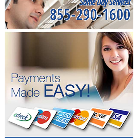
Same Day Service!
855-290-1600