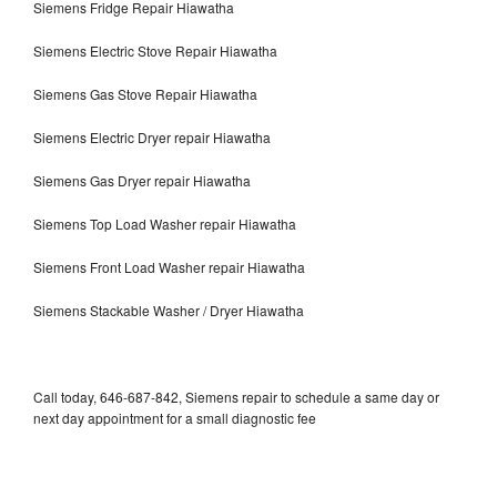
Siemens Fridge Repair Hiawatha
Siemens Electric Stove Repair Hiawatha
Siemens Gas Stove Repair Hiawatha
Siemens Electric Dryer repair Hiawatha
Siemens Gas Dryer repair Hiawatha
Siemens Top Load Washer repair Hiawatha
Siemens Front Load Washer repair Hiawatha
Siemens Stackable Washer / Dryer Hiawatha
Call today, 646-687-842, Siemens repair to schedule a same day or
next day appointment for a small diagnostic fee