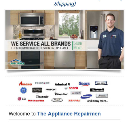
Shipping)
Appliance Repair
Washer Repair
Dryer Repair
Refrigerator Repair
Oven Repair
Dishwasher Repair
Welcome to
The Appliance Repairmen