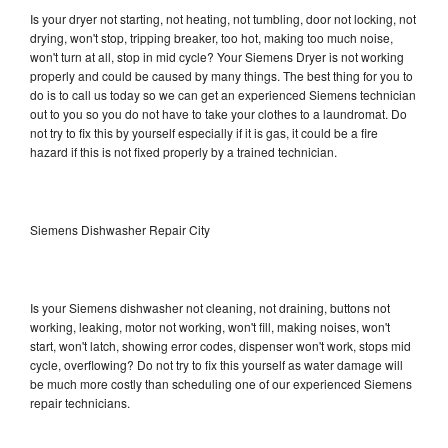
Is your dryer not starting, not heating, not tumbling, door not locking, not
drying, won't stop, tripping breaker, too hot, making too much noise,
won't turn at all, stop in mid cycle? Your Siemens Dryer is not working
properly and could be caused by many things. The best thing for you to
do is to call us today so we can get an experienced Siemens technician
out to you so you do not have to take your clothes to a laundromat. Do
not try to fix this by yourself especially if it is gas, it could be a fire
hazard if this is not fixed properly by a trained technician.
Siemens Dishwasher Repair City
Is your Siemens dishwasher not cleaning, not draining, buttons not
working, leaking, motor not working, won't fill, making noises, won't
start, won't latch, showing error codes, dispenser won't work, stops mid
cycle, overflowing? Do not try to fix this yourself as water damage will
be much more costly than scheduling one of our experienced Siemens
repair technicians.