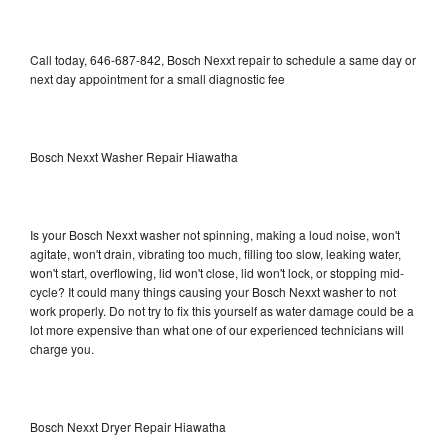
Call today, 646-687-842, Bosch Nexxt repair to schedule a same day or
next day appointment for a small diagnostic fee
Bosch Nexxt Washer Repair Hiawatha
Is your Bosch Nexxt washer not spinning, making a loud noise, won't
agitate, won't drain, vibrating too much, filling too slow, leaking water,
won't start, overflowing, lid won't close, lid won't lock, or stopping mid-
cycle? It could many things causing your Bosch Nexxt washer to not
work properly. Do not try to fix this yourself as water damage could be a
lot more expensive than what one of our experienced technicians will
charge you.
Bosch Nexxt Dryer Repair Hiawatha