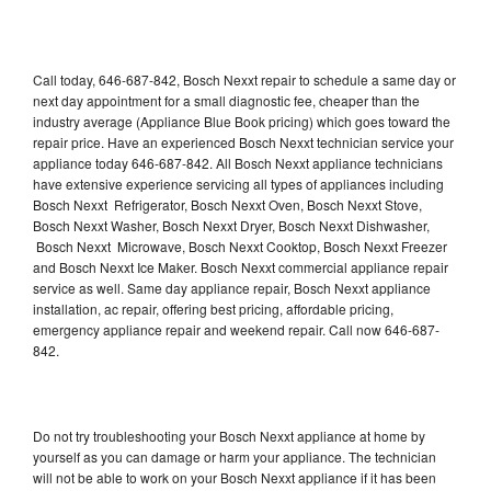
Call today, 646-687-842, Bosch Nexxt repair to schedule a same day or
next day appointment for a small diagnostic fee, cheaper than the
industry average (Appliance Blue Book pricing) which goes toward the
repair price. Have an experienced Bosch Nexxt technician service your
appliance today 646-687-842. All Bosch Nexxt appliance technicians
have extensive experience servicing all types of appliances including
Bosch Nexxt Refrigerator, Bosch Nexxt Oven, Bosch Nexxt Stove,
Bosch Nexxt Washer, Bosch Nexxt Dryer, Bosch Nexxt Dishwasher,
Bosch Nexxt Microwave, Bosch Nexxt Cooktop, Bosch Nexxt Freezer
and Bosch Nexxt Ice Maker. Bosch Nexxt commercial appliance repair
service as well. Same day appliance repair, Bosch Nexxt appliance
installation, ac repair, offering best pricing, affordable pricing,
emergency appliance repair and weekend repair. Call now 646-687-
842.
Do not try troubleshooting your Bosch Nexxt appliance at home by
yourself as you can damage or harm your appliance. The technician
will not be able to work on your Bosch Nexxt appliance if it has been