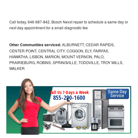
Call today, 646-687-842, Bosch Nexxt repair to schedule a same day or
next day appointment for a small diagnostic fee
Other Communities serviced:
ALBURNETT, CEDAR RAPIDS,
CENTER POINT, CENTRAL CITY, COGGON, ELY, FAIRFAX,
HIAWATHA, LISBON, MARION, MOUNT VERNON, PALO,
PRAIRIEBURG, ROBINS, SPRINGVILLE, TODDVILLE, TROY MILLS,
WALKER
Call Us 7-Days a Week
855-290-1600