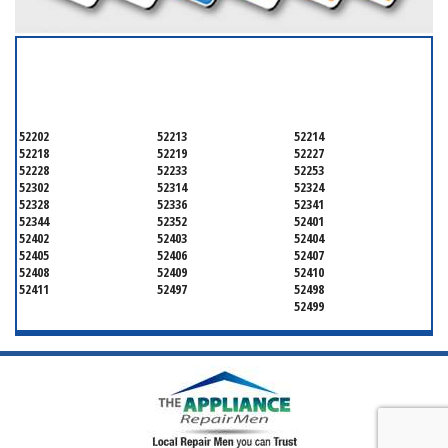
SERVICING ALL OF
LINN
52202
52213
52214
52218
52219
52227
52228
52233
52253
52302
52314
52324
52328
52336
52341
52344
52352
52401
52402
52403
52404
52405
52406
52407
52408
52409
52410
52411
52497
52498
52499