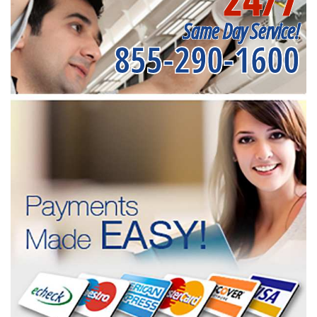
Same Day Service!
855-290-1600