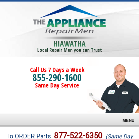
HIAWATHA
Local Repair Men you can Trust
Call Us 7 Days a Week
855-290-1600
Same Day Service
MENU
Brands
877-522-6350
To ORDER Parts
(Same Day