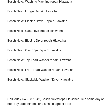
Bosch Nexxt Washing Machine repair Hiawatha
Bosch Nexxt Fridge Repair Hiawatha
Bosch Nexxt Electric Stove Repair Hiawatha
Bosch Nexxt Gas Stove Repair Hiawatha
Bosch Nexxt Electric Dryer repair Hiawatha
Bosch Nexxt Gas Dryer repair Hiawatha
Bosch Nexxt Top Load Washer repair Hiawatha
Bosch Nexxt Front Load Washer repair Hiawatha
Bosch Nexxt Stackable Washer / Dryer Hiawatha
Call today, 646-687-842, Bosch Nexxt repair to schedule a same day or
next day appointment for a small diagnostic fee