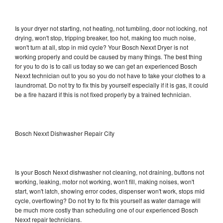
Is your dryer not starting, not heating, not tumbling, door not locking, not
drying, won't stop, tripping breaker, too hot, making too much noise,
won't turn at all, stop in mid cycle? Your Bosch Nexxt Dryer is not
working properly and could be caused by many things. The best thing
for you to do is to call us today so we can get an experienced Bosch
Nexxt technician out to you so you do not have to take your clothes to a
laundromat. Do not try to fix this by yourself especially if it is gas, it could
be a fire hazard if this is not fixed properly by a trained technician.
Bosch Nexxt Dishwasher Repair City
Is your Bosch Nexxt dishwasher not cleaning, not draining, buttons not
working, leaking, motor not working, won't fill, making noises, won't
start, won't latch, showing error codes, dispenser won't work, stops mid
cycle, overflowing? Do not try to fix this yourself as water damage will
be much more costly than scheduling one of our experienced Bosch
Nexxt repair technicians.