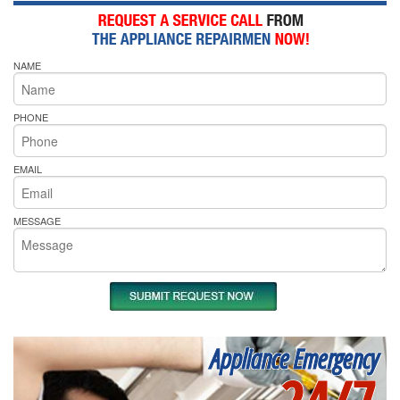
NAME
PHONE
EMAIL
MESSAGE
Appliance Emergency
24/7