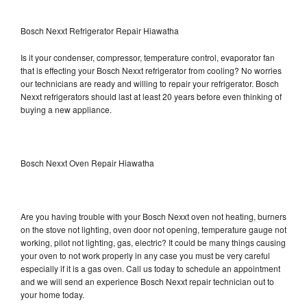
Bosch Nexxt Refrigerator Repair Hiawatha
Is it your condenser, compressor, temperature control, evaporator fan
that is effecting your Bosch Nexxt refrigerator from cooling? No worries
our technicians are ready and willing to repair your refrigerator. Bosch
Nexxt refrigerators should last at least 20 years before even thinking of
buying a new appliance.
Bosch Nexxt Oven Repair Hiawatha
Are you having trouble with your Bosch Nexxt oven not heating, burners
on the stove not lighting, oven door not opening, temperature gauge not
working, pilot not lighting, gas, electric? It could be many things causing
your oven to not work properly in any case you must be very careful
especially if it is a gas oven. Call us today to schedule an appointment
and we will send an experience Bosch Nexxt repair technician out to
your home today.