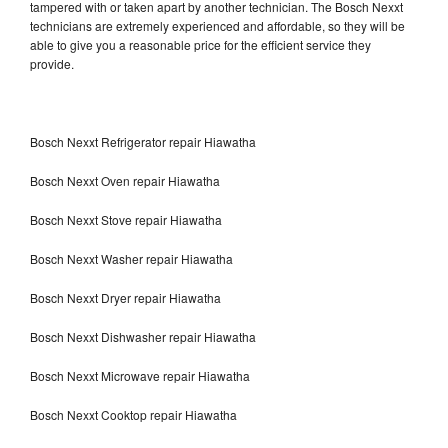
tampered with or taken apart by another technician. The Bosch Nexxt
technicians are extremely experienced and affordable, so they will be
able to give you a reasonable price for the efficient service they
provide.
Bosch Nexxt Refrigerator repair Hiawatha
Bosch Nexxt Oven repair Hiawatha
Bosch Nexxt Stove repair Hiawatha
Bosch Nexxt Washer repair Hiawatha
Bosch Nexxt Dryer repair Hiawatha
Bosch Nexxt Dishwasher repair Hiawatha
Bosch Nexxt Microwave repair Hiawatha
Bosch Nexxt Cooktop repair Hiawatha