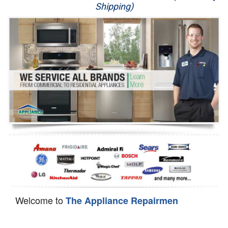
Shipping)
Appliance Repair
Washer Repair
Dryer Repair
Refrigerator Repair
Oven Repair
Dishwasher Repair
Welcome to
The Appliance Repairmen