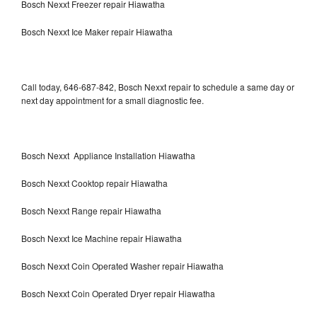
Bosch Nexxt Freezer repair Hiawatha
Bosch Nexxt Ice Maker repair Hiawatha
Call today, 646-687-842, Bosch Nexxt repair to schedule a same day or
next day appointment for a small diagnostic fee.
Bosch Nexxt Appliance Installation Hiawatha
Bosch Nexxt Cooktop repair Hiawatha
Bosch Nexxt Range repair Hiawatha
Bosch Nexxt Ice Machine repair Hiawatha
Bosch Nexxt Coin Operated Washer repair Hiawatha
Bosch Nexxt Coin Operated Dryer repair Hiawatha