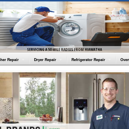
SERVICING A 50 MILE RADIUS FROM HIAWATHA
her Repair
Dryer Repair
Refrigerator Repair
Oven
na Washer Repair
Amana Dryer Repair
Amana Refrigerator Repair
Aman
rlpool Washer Repair
Maytag Dryer Repair
Whirlpool Refrigerator Repair
Aman
tag Washer Repair
Whirlpool Dryer Repair
GE Refrigerator Repair
Whir
gidaire Washer Repair
GE Dryer Repair
Turbo Air Repair
Whir
ctrolux Washer Repair
Whir