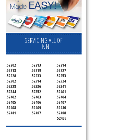
SERVICING ALL OF
LINN
52202
52213
52214
52218
52219
52227
52228
52233
52253
52302
52314
52324
52328
52336
52341
52344
52352
52401
52402
52403
52404
52405
52406
52407
52408
52409
52410
52411
52497
52498
52499