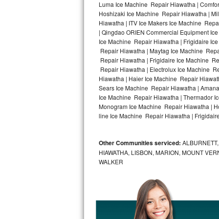
Luma Ice Machine Repair Hiawatha | Comfort
Hoshizaki Ice Machine Repair Hiawatha | Mi
Bosch Axxis Repair
Hiawatha | ITV Ice Makers Ice Machine Repa
| Qingdao ORIEN Commercial Equipment Ice M
Bosch 500 Series Repair
Ice Machine Repair Hiawatha | Frigidaire I
Repair Hiawatha | Maytag Ice Machine Repa
Bosch 800 Series Repair
Repair Hiawatha | Frigidaire Ice Machine R
Repair Hiawatha | Electrolux Ice Machine R
Samsung Aquajet Repair
Hiawatha | Haier Ice Machine Repair Hiawat
Sears Ice Machine Repair Hiawatha | Amana 
Ice Machine Repair Hiawatha | Thermador Ic
Samsung Superspeed Repair
Monogram Ice Machine Repair Hiawatha | Hot
line Ice Machine Repair Hiawatha | Frigidair
LG Studio Repair
LG Turbowash Repair
Other Communities serviced:
ALBURNETT, 
HIAWATHA, LISBON, MARION, MOUNT VERN
LG Stackable Repair
WALKER
LG Steam Repair
GE True Temp Repair