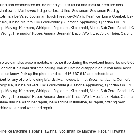
lified and experienced for the brand you ask us for and most of them are also
 Manitowoc, Manitowoc Indigo series, U-line, Scotsman, Scotsman Prodigy,
otsman Ice Valet, Scotsman Touch Free, Ice-O-Matic Pearl Ice, Luma Comfort, Ice-
gt Ice, ITV Ice Makers, LMS Worldwide (Bluestone Appliance), Qingdao ORIEN
p, Maytag, Kenmore, Whirlpool, Frigidaire, Kitchenaid, Miele, Sub Zero, Bosch, LG
king, Thermador, Roper, Amana, Jenn-air, Dacor, Wolf, Electrolux, Haier, Caloric,
dule we can also accommodate, whether it be during the weekend hours, before 9:0
asier. If it is your first time calling, you will not be disappointed, if you have been
n, let us know. Pick up the phone and call 646-687-842 and schedule an
nient for any of the following brands: Manitowoc, U-line, Scotsman, Luma Comfort,
, Vogt Ice, ITV Ice Makers, LMS Worldwide (Bluestone Appliance), Qingdao ORIEN
p, Maytag, Kenmore, Whirlpool, Frigidaire, Kitchenaid, Miele, Sub Zero, Bosch, LG
king, Thermador, Roper, Amana, Jenn-air, Dacor, Wolf, Electrolux, Haier, Caloric,
e day Ice Machiner repair, Ice Machine installation, ac repair, offering best
achine repair and weekend repair.
line Ice Machine Repair Hiawatha | Scotsman Ice Machine Repair Hiawatha |