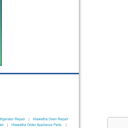
rigerator Repair
|
Hiawatha Oven Repair
air
|
Hiawatha Order Appliance Parts
|