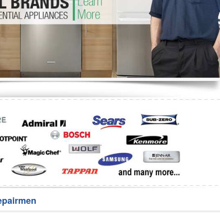
Washer Repair
Bake
epairmen