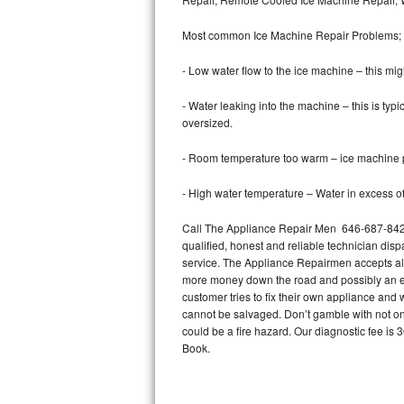
Bertazzoni Repair
Most common Ice Machine Repair Problems;
Electrolux Repair
- Low water flow to the ice machine – this mig
Dacor Repair
- Water leaking into the machine – this is ty
oversized.
Amana Repair
- Room temperature too warm – ice machine pr
GE Profile Repair
- High water temperature – Water in excess of 
GE Cafe Repair
Call The Appliance Repair Men 646-687-842 t
qualified, honest and reliable technician disp
Frigidaire Gallery Repair
service. The Appliance Repairmen accepts all m
more money down the road and possibly an en
Whirlpool Gold Repair
customer tries to fix their own appliance and
cannot be salvaged. Don’t gamble with not onl
Kenmore Elite Repair
could be a fire hazard. Our diagnostic fee i
Book.
Kitchenaid Architect Repair