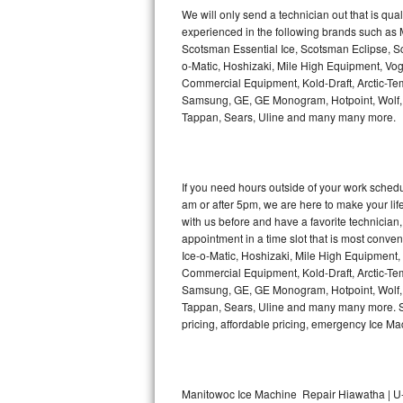
Kitchenaid Superba Repair
We will only send a technician out that is qua
experienced in the following brands such as
GE Artistry Repair
Scotsman Essential Ice, Scotsman Eclipse, Sc
o-Matic, Hoshizaki, Mile High Equipment, Vo
Whirlpool Duet Repair
Commercial Equipment, Kold-Draft, Arctic-Tem
Samsung, GE, GE Monogram, Hotpoint, Wolf, Vi
Tappan, Sears, Uline and many many more.
Maytag Bravos Repair
Whirlpool Cabrio Repair
If you need hours outside of your work sche
Frigidaire Professional Repair
am or after 5pm, we are here to make your life e
with us before and have a favorite technicia
Whirlpool Smart Repair
appointment in a time slot that is most conve
Ice-o-Matic, Hoshizaki, Mile High Equipment
Commercial Equipment, Kold-Draft, Arctic-Tem
Whirlpool Sidekicks Repair
Samsung, GE, GE Monogram, Hotpoint, Wolf, Vi
Tappan, Sears, Uline and many many more. Sam
Maytag Maxima Repair
pricing, affordable pricing, emergency Ice M
Kitchenaid Pro Line Repair
Samsung Chef Collection Repair
Manitowoc Ice Machine Repair Hiawatha | U-