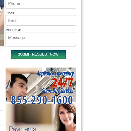
rs Pride Repair
EMAIL
MESSAGE
Appliance Emergency
24/7
Same Day Service!
855-290-1600