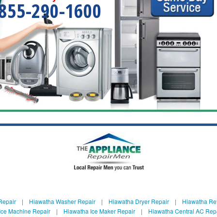
855-290-1600
Repair
|
Hiawatha Washer Repair
|
Hiawatha Dryer Repair
|
Hiawatha Ref
Ice Machine Repair
|
Hiawatha Ice Maker Repair
|
Hiawatha Central AC Rep