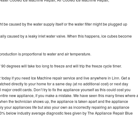
ht be caused by the water supply itself or the water filter might be plugged up
pically caused by a leaky inlet water valve. When this happens, ice cubes become
oduction is proportional to water and air temperature.
90 degrees will take too long to freeze and will trip the freeze cycle timer.
oday if you need Ice Machine repair service and live anywhere in Linn. Get a
atched directly to your home for a same day (at no additional cost) or next day
ajor credit cards. Don’t try to fix the appliance yourself as this could cost you
tire new appliance, if you make a mistake. We have seen this many times where 
 when the technician shows up, the appliance is taken apart and the appliance
y your appliances life but also your own as incorrectly repairing an appliance
s 30% below industry average diagnostic fees given by The Appliance Repair Blue