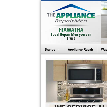
HIAWATHA
Local Repair Men you can
Trust
Brands
Appliance Repair
Was
Bosch Repair
Ama
Frigidaire Repair
Whi
GE Monogram Repair
May
GE Repair
Fri
Haier Repair
Ele