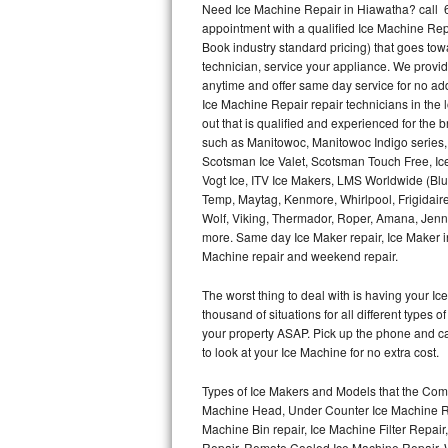
Need Ice Machine Repair in Hiawatha? call 
appointment with a qualified Ice Machine Rep
Thermador Repair
Book industry standard pricing) that goes tow
technician, service your appliance. We provid
U-line Repair
anytime and offer same day service for no ad
Ice Machine Repair repair technicians in the l
out that is qualified and experienced for the
Viking Repair
such as Manitowoc, Manitowoc Indigo series,
Scotsman Ice Valet, Scotsman Touch Free, Ice
Whirlpool Repair
Vogt Ice, ITV Ice Makers, LMS Worldwide (Bl
Temp, Maytag, Kenmore, Whirlpool, Frigidair
Wolf Repair
Wolf, Viking, Thermador, Roper, Amana, Jenn-
more. Same day Ice Maker repair, Ice Maker ins
Asko Repair
Machine repair and weekend repair.
The worst thing to deal with is having your 
Speed Queen Repair
thousand of situations for all different types
your property ASAP. Pick up the phone and c
Danby Repair
to look at your Ice Machine for no extra cost.
Marvel Repair
Types of Ice Makers and Models that the Comm
Machine Head, Under Counter Ice Machine Rep
Lynx Repair
Machine Bin repair, Ice Machine Filter Repai
Repair, Remote Cooled Ice Machine Repair, 