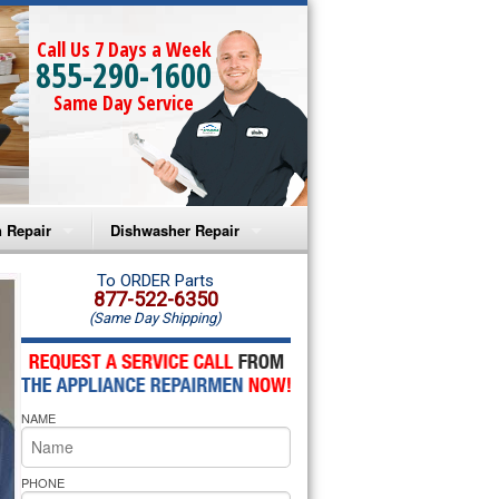
Call Us 7 Days a Week
855-290-1600
Same Day Service
 Repair
Dishwasher Repair
a Microwave Repair
Amana Dishwasher Repair
To ORDER Parts
877-522-6350
(Same Day Shipping)
a Oven Repair
Whirlpool Dishwasher Repair
lpool Microwave Repair
NAME
lpool Oven Repair
lpool Cooktop Repair
PHONE