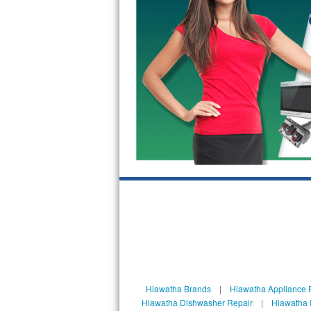
GE Triton Repair
Bosch Ascenta Repair
Bosch Nexxt Repair
Bosch Exxcel Repair
GE Profile Advantium Repair
Maytag Atlantis Repair
Sub-Zero Pro 48 Repair
Sub-Zero BI-30U Repair
Sub-Zero BI-30UG Repair
Sub-Zero BI-36F Repair
Hiawatha Brands
|
Hiawatha Appliance 
Hiawatha Dishwasher Repair
|
Hiawatha 
Sub-Zero BI-36R Repair