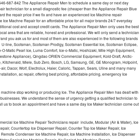
646-687-842 The Appliance Repair Men to schedule a same day or next day
air technician for a small diagnostic fee (cheaper than the Appliance Repair Blue
ard the repair price if we fix and have an experienced Ice Machine repair
e Ice Machne Repair for an affordable price for all major brands 24/7 everyday
ditional cost and accept credit cards. The Appliance Repair Men only uses the best
ocal area that are reliable, honest and professional. We will only send a technician
 brand you ask us for and most of them are also experienced in the following brands
 U-line, Scotsman, Scotsman Prodigy, Scotsman Essential Ice, Scotsman Eclipse,
-O-Matic Pearl Ice, Luma Comfort, Ice-o-Matic, Hoshizaki, Mile High Equipment,
uestone Appliance), Qingdao ORIEN Commercial Equipment, Kold-Draft, Arctic-
e, Kitchenaid, Miele, Sub Zero, Bosch, LG, Samsung, GE, GE Monogram, Hotpoint,
air, Dacor, Wolf, Electrolux, Haier, Caloric, Tappan, Sears, Uline and many many
tallation, ac repair, offering best pricing, affordable pricing, emergency Ice
Ice machine stop working or producing Ice. The Appliance Repair Men has dealt with
 of businesses. We understand the sense of urgency getting a qualified technician to
all us to book an appointment and have a same day Ice Maker technician come out
ercial Ice Machine Repair Technicians repair include, Modular (Air & Water), Ice
air, Countertop Ice Dispenser Repair, Counter Top Ice Maker Repair, Ice
r, Remote Condenser Ice Machine Repair, Ice Machine Installation, Ice Dispenser
Water Cooled Ice Machine Repair, Air Cooled Ice Machine Repair,