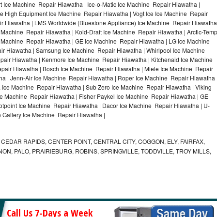
 Ice Machine Repair Hiawatha | Ice-o-Matic Ice Machine Repair Hiawatha |
le High Equipment Ice Machine Repair Hiawatha | Vogt Ice Ice Machine Repair
ir Hiawatha | LMS Worldwide (Bluestone Appliance) Ice Machine Repair Hiawatha
achine Repair Hiawatha | Kold-Draft Ice Machine Repair Hiawatha | Arctic-Tem
ce Machine Repair Hiawatha | GE Ice Machine Repair Hiawatha | LG Ice Machine
ir Hiawatha | Samsung Ice Machine Repair Hiawatha | Whirlpool Ice Machine
epair Hiawatha | Kenmore Ice Machine Repair Hiawatha | Kitchenaid Ice Machine
epair Hiawatha | Bosch Ice Machine Repair Hiawatha | Miele Ice Machine Repair
ha | Jenn-Air Ice Machine Repair Hiawatha | Roper Ice Machine Repair Hiawatha 
Ice Machine Repair Hiawatha | Sub Zero Ice Machine Repair Hiawatha | Viking
e Machine Repair Hiawatha | Fisher Paykel Ice Machine Repair Hiawatha | GE
point Ice Machine Repair Hiawatha | Dacor Ice Machine Repair Hiawatha | U-
e Gallery Ice Machine Repair Hiawatha |
CEDAR RAPIDS, CENTER POINT, CENTRAL CITY, COGGON, ELY, FAIRFAX,
ON, PALO, PRAIRIEBURG, ROBINS, SPRINGVILLE, TODDVILLE, TROY MILLS,
Call Us 7-Days a Week