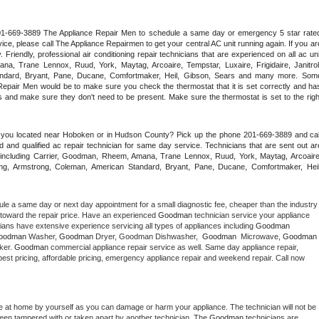
 201-669-3889 The Appliance Repair Men to schedule a same day or emergency 5 star rated
ce, please call The Appliance Repairmen to get your central AC unit running again. If you are
riendly, professional air conditioning repair technicians that are experienced on all ac unit
a, Trane Lennox, Ruud, York, Maytag, Arcoaire, Tempstar, Luxaire, Frigidaire, Janitrol,
ndard, Bryant, Pane, Ducane, Comfortmaker, Heil, Gibson, Sears and many more. Some
epair Men would be to make sure you check the thermostat that it is set correctly and has
 and make sure they don't need to be present. Make sure the thermostat is set to the right
e you located near Hoboken or in Hudson County? Pick up the phone 201-669-3889 and call
 and qualified ac repair technician for same day service. Technicians that are sent out are
nds including Carrier, Goodman, Rheem, Amana, Trane Lennox, Ruud, York, Maytag, Arcoaire,
rking, Armstrong, Coleman, American Standard, Bryant, Pane, Ducane, Comfortmaker, Heil,
ule a same day or next day appointment for a small diagnostic fee, cheaper than the industry 
toward the repair price. Have an experienced 
Goodman
 technician service your appliance 
ians have extensive experience servicing all types of appliances including 
Goodman 
oodman 
Washer, 
Goodman 
Dryer, Goodman Dishwasher,  
Goodman 
 Microwave, 
Goodman
er. 
Goodman
 commercial appliance repair service as well. Same day appliance repair, 
 appliance installation, ac repair, offering best pricing, affordable pricing, emergency appliance repair and weekend repair. Call now 
e at home by yourself as you can damage or harm your appliance. The technician will not be 
 been tampered with or taken apart by another technician. The 
Goodman
 technicians are 