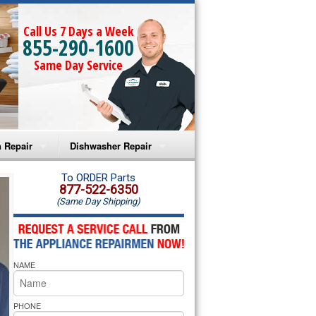
Call Us 7 Days a Week
855-290-1600
Same Day Service
 Repair
Dishwasher Repair
a Microwave Repair
Amana Dishwasher Repair
To ORDER Parts
877-522-6350
(Same Day Shipping)
a Oven Repair
Whirlpool Dishwasher Repair
lpool Microwave Repair
NAME
lpool Oven Repair
lpool Cooktop Repair
PHONE