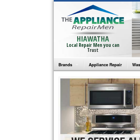
HIAWATHA
Local Repair Men you can
Trust
Brands
Appliance Repair
Was
Bosch Repair
Ama
Frigidaire Repair
Whi
GE Monogram Repair
May
GE Repair
Fri
Haier Repair
Ele