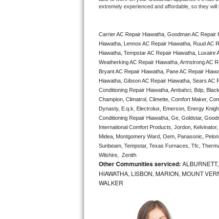
extremely experienced and affordable, so they will b
Bertazzoni Repair
Electrolux Repair
Carrier AC Repair Hiawatha, Goodman AC Repair 
Hiawatha, Lennox AC Repair Hiawatha, Ruud AC Re
Dacor Repair
Hiawatha, Tempstar AC Repair Hiawatha, Luxaire AC
Weatherking AC Repair Hiawatha, Armstrong AC Re
Bryant AC Repair Hiawatha, Pane AC Repair Hiawa
Amana Repair
Hiawatha, Gibson AC Repair Hiawatha, Sears AC Rep
Conditioning Repair Hiawatha, Ambahci, Bdp, Black
GE Profile Repair
Champion, Climatrol, Climette, Comfort Maker, Comf
Dynasty, E.q.k, Electrolux, Emerson, Energy Knight 
GE Cafe Repair
Conditioning Repair Hiawatha, Ge, Goldstar, Goodma
International Comfort Products, Jordon, Kelvinato
Frigidaire Gallery Repair
Midea, Montgomery Ward, Oem, Panasonic, Pelonis
Sunbeam, Tempstar, Texas Furnaces, Tfc, Thermalz
Wilshire,  Zenith
Whirlpool Gold Repair
Other Communities serviced:
ALBURNETT, 
HIAWATHA, LISBON, MARION, MOUNT VERN
Kenmore Elite Repair
WALKER
Kitchenaid Architect Repair