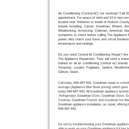
Thermador Repair
Air Conditioning (Central AC) not working? Call
appointment. For peace of mind and 24 hr fast servi
located near Hoboken or inside of Hudson County. F
U-line Repair
brands including, Carrier, Goodman, Rheem, Aman
Weatherking, Armstrong, Coleman, American Sta
symptoms to check before calling The Appliance R
Viking Repair
power. Also check your fuses and circuit breakers
temperature and settings.
Whirlpool Repair
Do you need Central Air Conditioning Repair? Ar
The Appliance Repairmen. They will send a trained
Wolf Repair
trained on all air conditioning (central ac) bra
Tempstar, Luxaire, Frigidaire, Janitrol, Weathe
Gibson, Sears.
Asko Repair
Call today, 
646-687-842,
Goodman 
repair to sched
Speed Queen Repair
average (Appliance Blue Book pricing) which goes 
today 
646-687-842
. All 
Goodman
 appliance technic
 Refrigerator, 
Goodman
 Oven, 
Goodman
 Stove, 
G
Danby Repair
Cooktop, 
Goodman
 Freezer and Goodman Ice Mak
Goodman
646-687-842.
Marvel Repair
Lynx Repair
Do not try troubleshooting your 
Goodman
 applianc
able to work on your 
Goodman
 appliance if it has