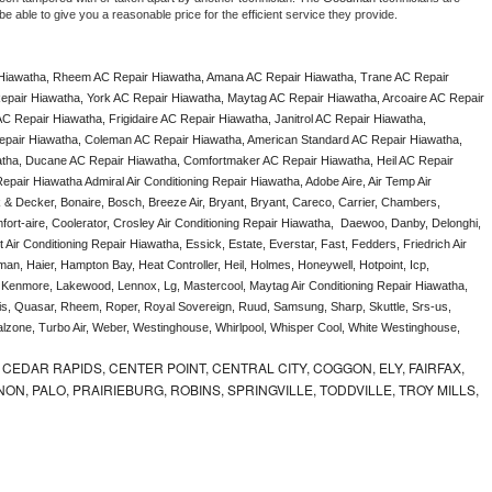
e able to give you a reasonable price for the efficient service they provide. 
Hiawatha, Rheem AC Repair Hiawatha, Amana AC Repair Hiawatha, Trane AC Repair 
pair Hiawatha, York AC Repair Hiawatha, Maytag AC Repair Hiawatha, Arcoaire AC Repair 
 Repair Hiawatha, Frigidaire AC Repair Hiawatha, Janitrol AC Repair Hiawatha, 
pair Hiawatha, Coleman AC Repair Hiawatha, American Standard AC Repair Hiawatha, 
tha, Ducane AC Repair Hiawatha, Comfortmaker AC Repair Hiawatha, Heil AC Repair 
air Hiawatha Admiral Air Conditioning Repair Hiawatha, Adobe Aire, Air Temp Air 
 & Decker, Bonaire, Bosch, Breeze Air, Bryant, Bryant, Careco, Carrier, Chambers, 
ort-aire, Coolerator, Crosley Air Conditioning Repair Hiawatha,  Daewoo, Danby, Delonghi, 
Air Conditioning Repair Hiawatha, Essick, Estate, Everstar, Fast, Fedders, Friedrich Air 
n, Haier, Hampton Bay, Heat Controller, Heil, Holmes, Honeywell, Hotpoint, Icp, 
r, Kenmore, Lakewood, Lennox, Lg, Mastercool, Maytag Air Conditioning Repair Hiawatha, 
, Quasar, Rheem, Roper, Royal Sovereign, Ruud, Samsung, Sharp, Skuttle, Srs-us, 
one, Turbo Air, Weber, Westinghouse, Whirlpool, Whisper Cool, White Westinghouse, 
CEDAR RAPIDS, CENTER POINT, CENTRAL CITY, COGGON, ELY, FAIRFAX,
ON, PALO, PRAIRIEBURG, ROBINS, SPRINGVILLE, TODDVILLE, TROY MILLS,