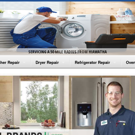
SERVICING A 50 MILE RADIUS FROM HIAWATHA
her Repair
Dryer Repair
Refrigerator Repair
Oven
na Washer Repair
Amana Dryer Repair
Amana Refrigerator Repair
Aman
rlpool Washer Repair
Maytag Dryer Repair
Whirlpool Refrigerator Repair
Aman
tag Washer Repair
Whirlpool Dryer Repair
GE Refrigerator Repair
Whir
gidaire Washer Repair
GE Dryer Repair
Turbo Air Repair
Whir
ctrolux Washer Repair
Whir