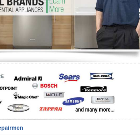
Washer Repair
Bake
epairmen