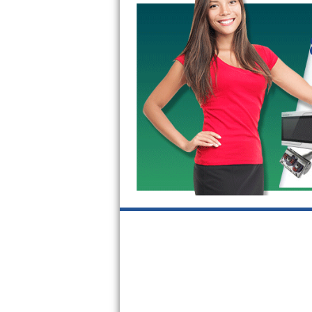
Kitchenaid Superba Repair
GE Artistry Repair
Whirlpool Duet Repair
Maytag Bravos Repair
Whirlpool Cabrio Repair
Frigidaire Professional Repair
Whirlpool Smart Repair
Whirlpool Sidekicks Repair
Maytag Maxima Repair
Kitchenaid Pro Line Repair
Samsung Chef Collection Repair