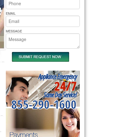
rs Pride Repair
EMAIL
MESSAGE
Appliance Emergency
24/7
Same Day Service!
855-290-1600