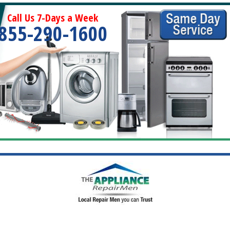
Call Us 7-Days a Week
855-290-1600