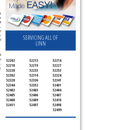
 
 
 
 
 
 
SERVICING ALL OF
 
LINN
 
 
52202
52213
52214
 
52218
52219
52227
 
52228
52233
52253
52302
52314
52324
52328
52336
52341
52344
52352
52401
52402
52403
52404
52405
52406
52407
52408
52409
52410
52411
52497
52498
52499