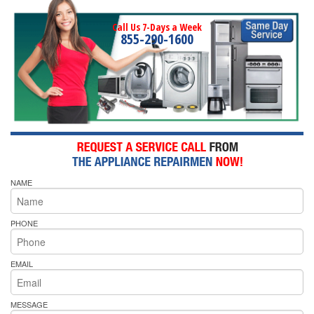
Call Us 7-Days a Week
855-290-1600
NAME
PHONE
EMAIL
MESSAGE