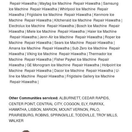
Repair Hiawatha | Maytag Ice Machine Repair Hiawatha | Samsung
Ice Machine Repair Hiawatha | Whirlpool Ice Machine Repair
Hiawatha | Frigidaire Ice Machine Repair Hiawatha | Kenmore Ice
Machine Repair Hiawatha | Kitchenaid Ice Machine Repair Hiawatha |
Electrolux Ice Machine Repair Hiawatha | Bosch Ice Machine Repair
Hiawatha | Miele Ice Machine Repair Hiawatha | Haier Ice Machine
Repair Hiawatha | Jenn-Air Ice Machine Repair Hiawatha | Roper Ice
Machine Repair Hiawatha | Sears Ice Machine Repair Hiawatha |
Amana Ice Machine Repair Hiawatha | Sub Zero Ice Machine Repair
Hiawatha | Viking Ice Machine Repair Hiawatha | Thermador Ice
Machine Repair Hiawatha | Fisher Paykel Ice Machine Repair
Hiawatha | GE Monogram Ice Machine Repair Hiawatha | Hotpoint Ice
Machine Repair Hiawatha | Dacor Ice Machine Repair Hiawatha | U-
line Ice Machine Repair Hiawatha | Frigidaire Gallery Ice Machine
Repair Hiawatha |
Other Communities serviced:
ALBURNETT, CEDAR RAPIDS,
CENTER POINT, CENTRAL CITY, COGGON, ELY, FAIRFAX,
HIAWATHA, LISBON, MARION, MOUNT VERNON, PALO,
PRAIRIEBURG, ROBINS, SPRINGVILLE, TODDVILLE, TROY MILLS,
WALKER