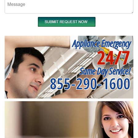
Appliance Emergency
24/7
Same Day Service!
855-290-1600