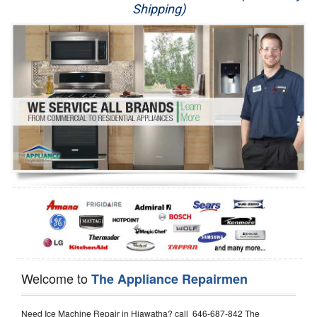
Shipping)
Appliance Repair
Washer Repair
Dryer Repair
Refrigerator Repair
Oven Repair
Dishwasher Repair
Welcome to
The Appliance Repairmen
Need Ice Machine Repair in Hiawatha? call 646-687-842 The