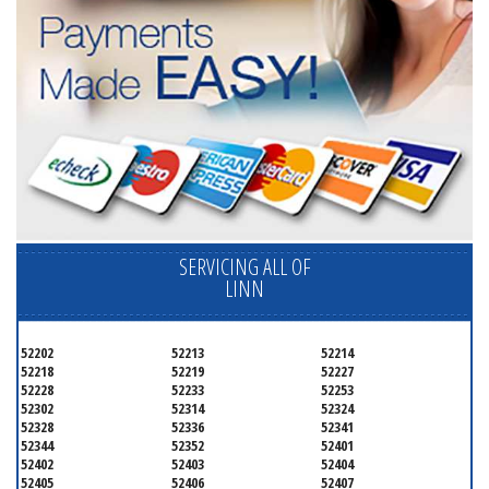
SERVICING ALL OF
LINN
52202
52213
52214
52218
52219
52227
52228
52233
52253
52302
52314
52324
52328
52336
52341
52344
52352
52401
52402
52403
52404
52405
52406
52407