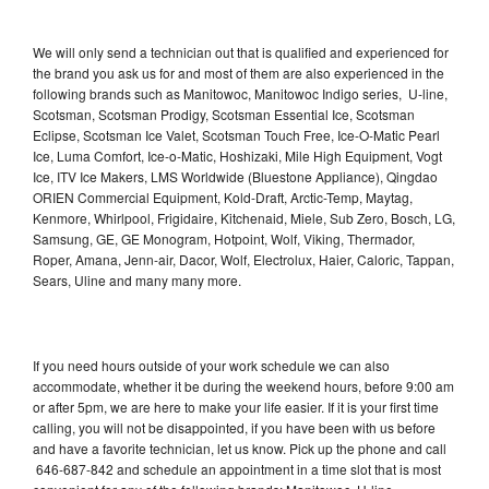
We will only send a technician out that is qualified and experienced for
the brand you ask us for and most of them are also experienced in the
following brands such as Manitowoc, Manitowoc Indigo series, U-line,
Scotsman, Scotsman Prodigy, Scotsman Essential Ice, Scotsman
Eclipse, Scotsman Ice Valet, Scotsman Touch Free, Ice-O-Matic Pearl
Ice, Luma Comfort, Ice-o-Matic, Hoshizaki, Mile High Equipment, Vogt
Ice, ITV Ice Makers, LMS Worldwide (Bluestone Appliance), Qingdao
ORIEN Commercial Equipment, Kold-Draft, Arctic-Temp, Maytag,
Kenmore, Whirlpool, Frigidaire, Kitchenaid, Miele, Sub Zero, Bosch, LG,
Samsung, GE, GE Monogram, Hotpoint, Wolf, Viking, Thermador,
Roper, Amana, Jenn-air, Dacor, Wolf, Electrolux, Haier, Caloric, Tappan,
Sears, Uline and many many more.
If you need hours outside of your work schedule we can also
accommodate, whether it be during the weekend hours, before 9:00 am
or after 5pm, we are here to make your life easier. If it is your first time
calling, you will not be disappointed, if you have been with us before
and have a favorite technician, let us know. Pick up the phone and call
646-687-842 and schedule an appointment in a time slot that is most