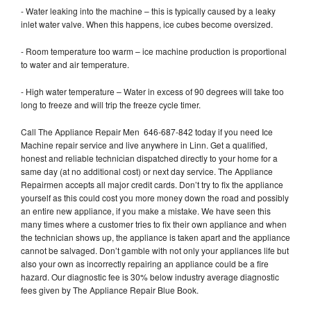
- Water leaking into the machine – this is typically caused by a leaky
inlet water valve. When this happens, ice cubes become oversized.
- Room temperature too warm – ice machine production is proportional
to water and air temperature.
- High water temperature – Water in excess of 90 degrees will take too
long to freeze and will trip the freeze cycle timer.
Call The Appliance Repair Men 646-687-842 today if you need Ice
Machine repair service and live anywhere in Linn. Get a qualified,
honest and reliable technician dispatched directly to your home for a
same day (at no additional cost) or next day service. The Appliance
Repairmen accepts all major credit cards. Don’t try to fix the appliance
yourself as this could cost you more money down the road and possibly
an entire new appliance, if you make a mistake. We have seen this
many times where a customer tries to fix their own appliance and when
the technician shows up, the appliance is taken apart and the appliance
cannot be salvaged. Don’t gamble with not only your appliances life but
also your own as incorrectly repairing an appliance could be a fire
hazard. Our diagnostic fee is 30% below industry average diagnostic
fees given by The Appliance Repair Blue Book.