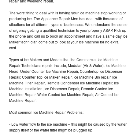
repair and weekend repair.
The worst thing to deal with is having your Ice machine stop working or
producing Ice. The Appliance Repair Men has dealt with thousand of
situations for all different types of businesses. We understand the sense
of urgency getting a qualified technician to your property ASAP. Pick up
the phone and call us to book an appointment and have a same day Ice
Maker technician come out to look at your Ice Machine for no extra
cost.
Types of Ice Makers and Models that the Commercial Ice Machine
Repair Technicians repair include, Modular (Air & Water), Ice Machine
Head, Under Counter Ice Machine Repair, Countertop Ice Dispenser
Repair, Counter Top Ice Maker Repair, Ice Machine Bin repair, Ice
Machine Filter Repair, Remote Condenser Ice Machine Repair, Ice
Machine Installation, Ice Dispenser Repair, Remote Cooled Ice
Machine Repair, Water Cooled Ice Machine Repair, Air Cooled Ice
Machine Repair,
Most common Ice Machine Repair Problems;
- Low water flow to the ice machine – this might be caused by the water
supply itself or the water filter might be plugged up