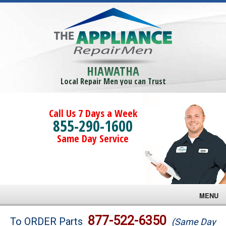
HIAWATHA
Local Repair Men you can Trust
Call Us 7 Days a Week
855-290-1600
Same Day Service
MENU
Brands
877-522-6350
To ORDER Parts
(Same Day