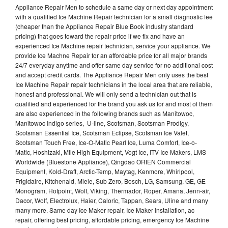
Appliance Repair Men to schedule a same day or next day appointment
with a qualified Ice Machine Repair technician for a small diagnostic fee
(cheaper than the Appliance Repair Blue Book industry standard
pricing) that goes toward the repair price if we fix and have an
experienced Ice Machine repair technician, service your appliance. We
provide Ice Machne Repair for an affordable price for all major brands
24/7 everyday anytime and offer same day service for no additional cost
and accept credit cards. The Appliance Repair Men only uses the best
Ice Machine Repair repair technicians in the local area that are reliable,
honest and professional. We will only send a technician out that is
qualified and experienced for the brand you ask us for and most of them
are also experienced in the following brands such as Manitowoc,
Manitowoc Indigo series, U-line, Scotsman, Scotsman Prodigy,
Scotsman Essential Ice, Scotsman Eclipse, Scotsman Ice Valet,
Scotsman Touch Free, Ice-O-Matic Pearl Ice, Luma Comfort, Ice-o-
Matic, Hoshizaki, Mile High Equipment, Vogt Ice, ITV Ice Makers, LMS
Worldwide (Bluestone Appliance), Qingdao ORIEN Commercial
Equipment, Kold-Draft, Arctic-Temp, Maytag, Kenmore, Whirlpool,
Frigidaire, Kitchenaid, Miele, Sub Zero, Bosch, LG, Samsung, GE, GE
Monogram, Hotpoint, Wolf, Viking, Thermador, Roper, Amana, Jenn-air,
Dacor, Wolf, Electrolux, Haier, Caloric, Tappan, Sears, Uline and many
many more. Same day Ice Maker repair, Ice Maker installation, ac
repair, offering best pricing, affordable pricing, emergency Ice Machine