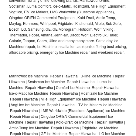
convenient for any of the following brands: Manitowoc, U-line,
Scotsman, Luma Comfort, Ice-o-Matic, Hoshizaki, Mile High Equipment,
Vogt Ice, ITV Ice Makers, LMS Worldwide (Bluestone Appliance),
Qingdao ORIEN Commercial Equipment, Kold-Draft, Arctic-Temp,
Maytag, Kenmore, Whirlpool, Frigidaire, Kitchenaid, Miele, Sub Zero,
Bosch, LG, Samsung, GE, GE Monogram, Hotpoint, Wolf, Viking,
Thermador, Roper, Amana, Jenn-air, Dacor, Wolf, Electrolux, Haier,
Caloric, Tappan, Sears, Uline and many many more. Same day Ice
Machiner repair, Ice Machine installation, ac repair, offering best pricing,
affordable pricing, emergency Ice Machine repair and weekend repair.
Manitowoc Ice Machine Repair Hiawatha | U-line Ice Machine Repair
Hiawatha | Scotsman Ice Machine Repair Hiawatha | Luma Ice
Machine Repair Hiawatha | Comfort Ice Machine Repair Hiawatha |
Ice-o-Matic Ice Machine Repair Hiawatha | Hoshizaki Ice Machine
Repair Hiawatha | Mile High Equipment Ice Machine Repair Hiawatha
| Vogt Ice Ice Machine Repair Hiawatha | ITV Ice Makers Ice Machine
Repair Hiawatha | LMS Worldwide (Bluestone Appliance) Ice Machine
Repair Hiawatha | Qingdao ORIEN Commercial Equipment Ice
Machine Repair Hiawatha | Kold-Draft Ice Machine Repair Hiawatha |
Arctic-Temp Ice Machine Repair Hiawatha | Frigidaire Ice Machine
Repair Hiawatha | GE Ice Machine Repair Hiawatha | LG Ice Machine